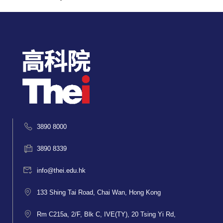
3890 8000
3890 8339
info@thei.edu.hk
133 Shing Tai Road, Chai Wan, Hong Kong
Rm C215a, 2/F, Blk C, IVE(TY), 20 Tsing Yi Rd,