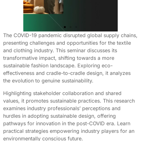
The COVID-19 pandemic disrupted global supply chains,
presenting challenges and opportunities for the textile
and clothing industry. This seminar discusses its
transformative impact, shifting towards a more
sustainable fashion landscape. Exploring eco-
effectiveness and cradle-to-cradle design, it analyzes
the evolution to genuine sustainability.
Highlighting stakeholder collaboration and shared
values, it promotes sustainable practices. This research
examines industry professionals’ perceptions and
hurdles in adopting sustainable design, offering
pathways for innovation in the post-COVID era. Learn
practical strategies empowering industry players for an
environmentally conscious future.