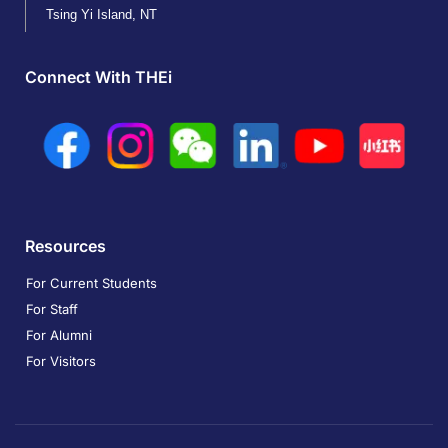
Tsing Yi Island, NT
Connect With THEi
Resources
For Current Students
For Staff
For Alumni
For Visitors