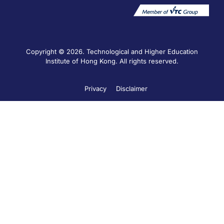
Copyright © 2026. Technological and Higher Education
Institute of Hong Kong. All rights reserved.
Privacy
Disclaimer