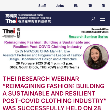
Staff
Jobs
EN
繁
简
THEI RESEARCH WEBINAR
“REIMAGINING FASHION: BUILDING
A SUSTAINABLE AND RESILIENT
POST-COVID CLOTHING INDUSTRY”
WAS SUCCESSFULLY HELD ON 28