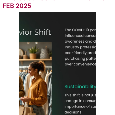
FEB 2025