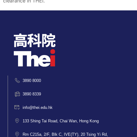
clearance in THEi.
3890 8000
3890 8339
info@thei.edu.hk
133 Shing Tai Road, Chai Wan, Hong Kong
Rm C215a, 2/F, Blk C, IVE(TY), 20 Tsing Yi Rd,