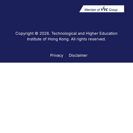
Copyright © 2026. Technological and Higher Education
Institute of Hong Kong. All rights reserved.
Privacy
Disclaimer