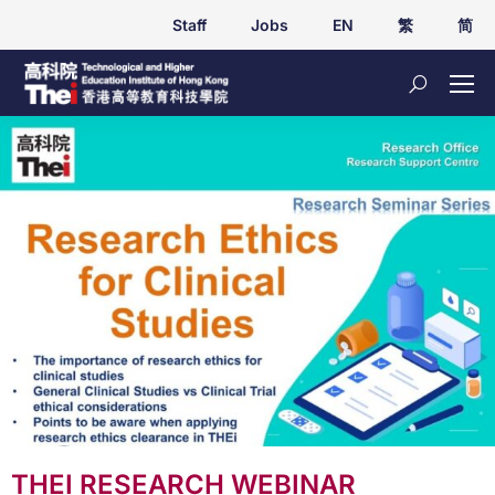
Staff
Jobs
EN
繁
简
THEI RESEARCH WEBINAR