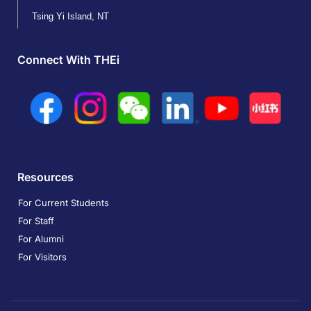
Tsing Yi Island, NT
Connect With THEi
Resources
For Current Students
For Staff
For Alumni
For Visitors