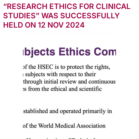
“RESEARCH ETHICS FOR CLINICAL
STUDIES” WAS SUCCESSFULLY
HELD ON 12 NOV 2024