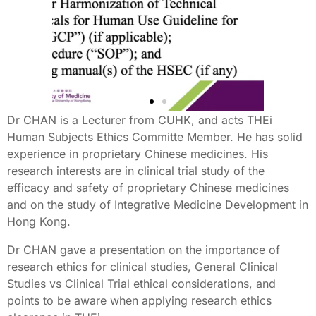
Dr CHAN is a Lecturer from CUHK, and acts THEi
Human Subjects Ethics Committe Member. He has solid
experience in proprietary Chinese medicines. His
research interests are in clinical trial study of the
efficacy and safety of proprietary Chinese medicines
and on the study of Integrative Medicine Development in
Hong Kong.
Dr CHAN gave a presentation on the importance of
research ethics for clinical studies, General Clinical
Studies vs Clinical Trial ethical considerations, and
points to be aware when applying research ethics