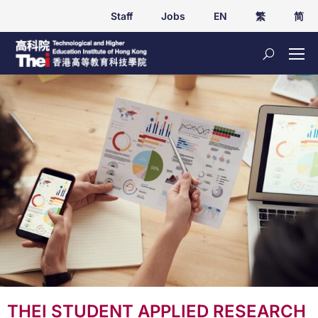
Staff
Jobs
EN
繁
简
THEI STUDENT APPLIED RESEARCH