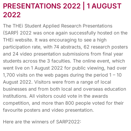
PRESENTATIONS 2022 | 1 AUGUST
2022
The THEi Student Applied Research Presentations
(SARP) 2022 was once again successfully hosted on the
THEi website. It was encouraging to see a high
participation rate, with 74 abstracts, 62 research posters
and 24 video presentation submissions from final year
students across the 3 faculties. The online event, which
went live on 1 August 2022 for public viewing, had over
1,700 visits on the web pages during the period 1 – 10
August 2022. Visitors were from a range of local
businesses and from both local and overseas education
institutions. All visitors could vote in the awards
competition, and more than 800 people voted for their
favourite posters and video presentation.
Here are the winners of SARP2022: