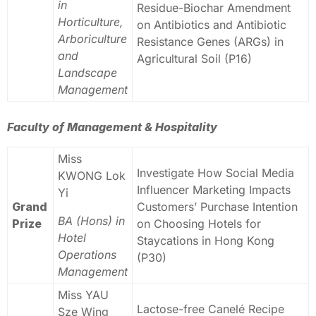
in
Residue-Biochar Amendment
Horticulture,
on Antibiotics and Antibiotic
Arboriculture
Resistance Genes (ARGs) in
and
Agricultural Soil (P16)
Landscape
Management
Faculty of Management & Hospitality
Miss
Investigate How Social Media
KWONG Lok
Influencer Marketing Impacts
Yi
Grand
Customers’ Purchase Intention
BA (Hons) in
Prize
on Choosing Hotels for
Hotel
Staycations in Hong Kong
Operations
(P30)
Management
Miss YAU
Lactose-free Canelé Recipe
Sze Wing