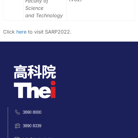
Faculty of
Science
and Technology
Click
here
to visit SARP2022.
3890 8000
3890 8339