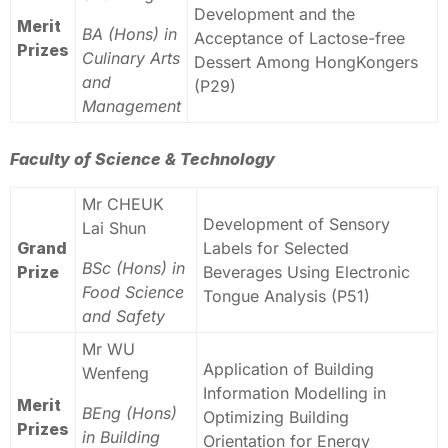
Development and the
Merit
BA (Hons) in
Acceptance of Lactose-free
Prizes
Culinary Arts
Dessert Among HongKongers
and
(P29)
Management
Faculty of Science & Technology
Mr CHEUK
Development of Sensory
Lai Shun
Grand
Labels for Selected
BSc (Hons) in
Prize
Beverages Using Electronic
Food Science
Tongue Analysis (P51)
and Safety
Mr WU
Application of Building
Wenfeng
Information Modelling in
Merit
BEng (Hons)
Optimizing Building
Prizes
in Building
Orientation for Energy