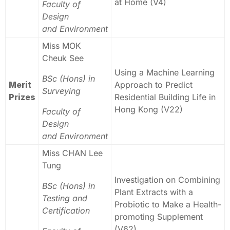
at Home (V4)
Faculty of
Design
and Environment
Miss MOK
Cheuk See
Using a Machine Learning
BSc (Hons) in
Merit
Approach to Predict
Surveying
Prizes
Residential Building Life in
Hong Kong (V22)
Faculty of
Design
and Environment
Miss CHAN Lee
Tung
Investigation on Combining
BSc (Hons) in
Plant Extracts with a
Testing and
Probiotic to Make a Health-
Certification
promoting Supplement
(V62)