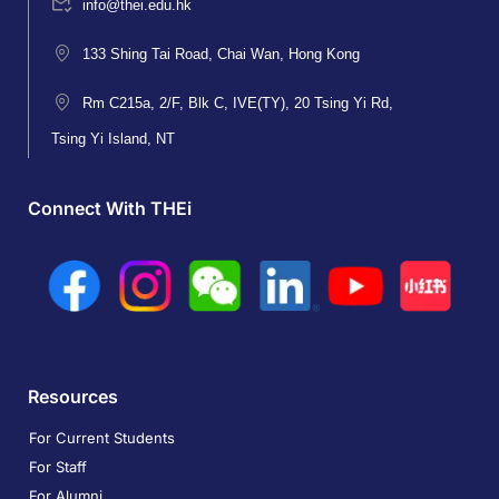
info@thei.edu.hk
133 Shing Tai Road, Chai Wan, Hong Kong
Rm C215a, 2/F, Blk C, IVE(TY), 20 Tsing Yi Rd,
Tsing Yi Island, NT
Connect With THEi
Resources
For Current Students
For Staff
For Alumni