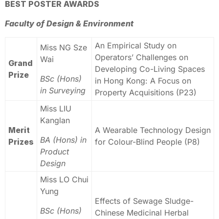
BEST POSTER AWARDS
Faculty of Design & Environment
An Empirical Study on
Miss NG Sze
Operators’ Challenges on
Wai
Grand
Developing Co-Living Spaces
Prize
BSc (Hons)
in Hong Kong: A Focus on
in Surveying
Property Acquisitions (P23)
Miss LIU
Kanglan
Merit
A Wearable Technology Design
BA (Hons) in
Prizes
for Colour-Blind People (P8)
Product
Design
Miss LO Chui
Yung
Effects of Sewage Sludge-
BSc (Hons)
Chinese Medicinal Herbal