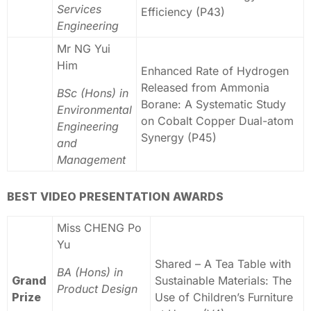
Services
Efficiency (P43)
Engineering
Mr NG Yui
Him
Enhanced Rate of Hydrogen
Released from Ammonia
BSc (Hons) in
Borane: A Systematic Study
Environmental
on Cobalt Copper Dual-atom
Engineering
Synergy (P45)
and
Management
BEST VIDEO PRESENTATION AWARDS
Miss CHENG Po
Yu
Shared – A Tea Table with
BA (Hons) in
Grand
Sustainable Materials: The
Product Design
Prize
Use of Children’s Furniture