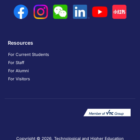
Resources
For Current Students
For Staff
For Alumni
For Visitors
Copyright © 2026. Technological and Higher Education