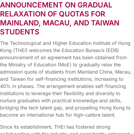
ANNOUNCEMENT ON GRADUAL
RELAXATION OF QUOTAS FOR
MAINLAND, MACAU, AND TAIWAN
STUDENTS
The Technological and Higher Education Institute of Hong
Kong (THEi) welcomes the Education Bureau’s (EDB)
announcement of an agreement has been obtained from
the Ministry of Education (MoE) to gradually relax the
admission quota of students from Mainland China, Macau,
and Taiwan for self-financing institutions, increasing to
40% in phases. The arrangement enables self-financing
institutions to leverage their flexibility and diversity to
nurture graduates with practical knowledge and skills,
bridging the tech talent gap, and propelling Hong Kong to
become an international hub for high-calibre talent.
Since its establishment, THEi has fostered strong
collaboration with the industry and consistently enhanced