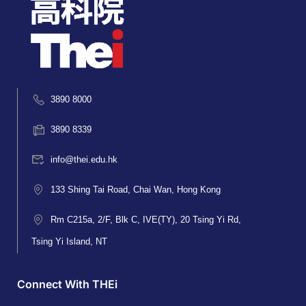
3890 8000
3890 8339
info@thei.edu.hk
133 Shing Tai Road, Chai Wan, Hong Kong
Rm C215a, 2/F, Blk C, IVE(TY), 20 Tsing Yi Rd,
Tsing Yi Island, NT
Connect With THEi