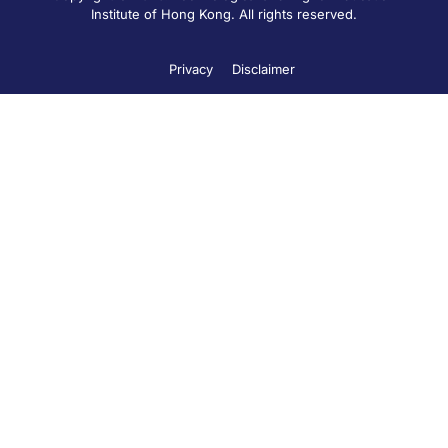
Institute of Hong Kong. All rights reserved.
Privacy
Disclaimer