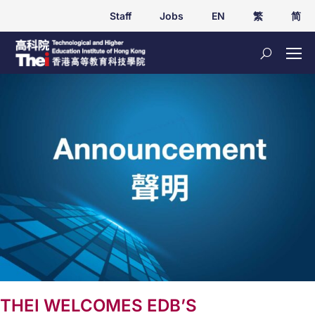
Staff
Jobs
EN
繁
简
THEI WELCOMES EDB’S