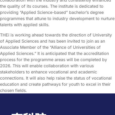
the quality of its courses. The institute is dedicated to
providing “Applied Science-based” bachelor’s degree
programmes that attune to industry development to nurture
talents with applied skills.
THEi is working ahead towards the direction of University
of Applied Sciences and has been invited to join as an
Associate Member of the “Alliance of Universities of
Applied Sciences.” It is anticipated that the accreditation
process for the programme areas will be completed by
2026. This will enable collaboration with various
stakeholders to enhance vocational and academic
connections. It will also help raise the status of vocational
education and create pathways for youth to excel in their
chosen fields.