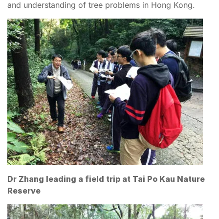
and understanding of tree problems in Hong Kong.
Dr Zhang leading a field trip at Tai Po Kau Nature
Reserve