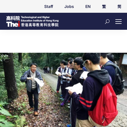
Staff
Jobs
EN
繁
简