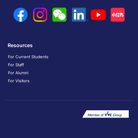
Resources
For Current Students
For Staff
For Alumni
For Visitors