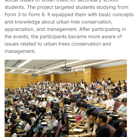
students. The project targeted students studying from
Form 3 to Form 6. It equipped them with basic concepts
and knowledge about urban tree conservation,
appreciation, and management. After participating in
the events, the participants became more aware of
issues related to urban trees conservation and
management.