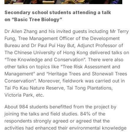
Secondary school students attending a talk
on “Basic Tree Biology”
Dr Allen Zhang and his invited guests including Mr Terry
Fung, Tree Management Officer of the Development
Bureau and Dr Paul Pui Hay But, Adjunct Professor of
The Chinese University of Hong Kong delivered talks on
“Tree Knowledge and Conservation”. There were also
other talks on topics like “Tree Risk Assessment and
Management” and “Heritage Trees and Stonewall Trees
Conservation”. Moreover, fieldwork was carried out in
Tai Po Kau Nature Reserve, Tai Tong Plantations,
Victoria Park, etc.
About 984 students benefitted from the project by
joining the talks and field studies. 84% of the
respondents strongly agreed or agreed that the
activities had enhanced their environmental knowledge