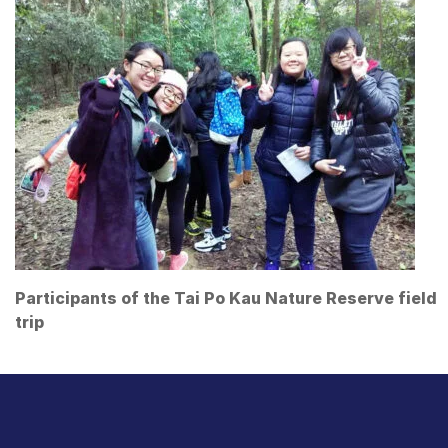
Participants of the Tai Po Kau Nature Reserve field
trip