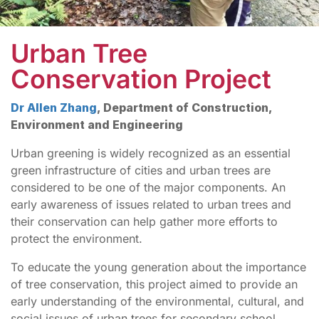
Urban Tree
Conservation Project
Dr Allen Zhang
, Department of Construction,
Environment and Engineering
Urban greening is widely recognized as an essential
green infrastructure of cities and urban trees are
considered to be one of the major components. An
early awareness of issues related to urban trees and
their conservation can help gather more efforts to
protect the environment.
To educate the young generation about the importance
of tree conservation, this project aimed to provide an
early understanding of the environmental, cultural, and
social issues of urban trees for secondary school