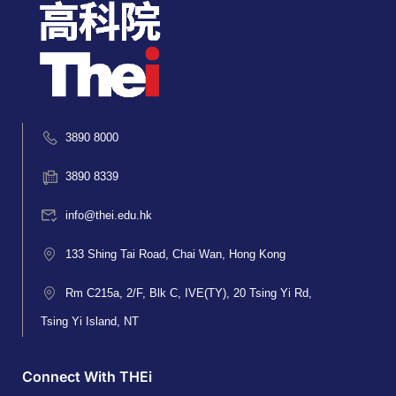
3890 8000
3890 8339
info@thei.edu.hk
133 Shing Tai Road, Chai Wan, Hong Kong
Rm C215a, 2/F, Blk C, IVE(TY), 20 Tsing Yi Rd,
Tsing Yi Island, NT
Connect With THEi