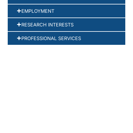
EMPLOYMENT
RESEARCH INTERESTS
PROFESSIONAL SERVICES