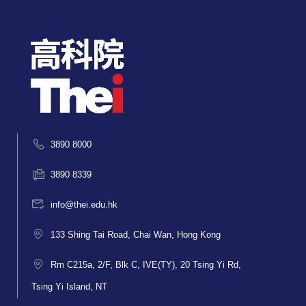
3890 8000
3890 8339
info@thei.edu.hk
133 Shing Tai Road, Chai Wan, Hong Kong
Rm C215a, 2/F, Blk C, IVE(TY), 20 Tsing Yi Rd,
Tsing Yi Island, NT