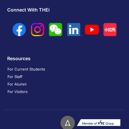
Connect With THEi
Resources
For Current Students
For Staff
For Alumni
For Visitors