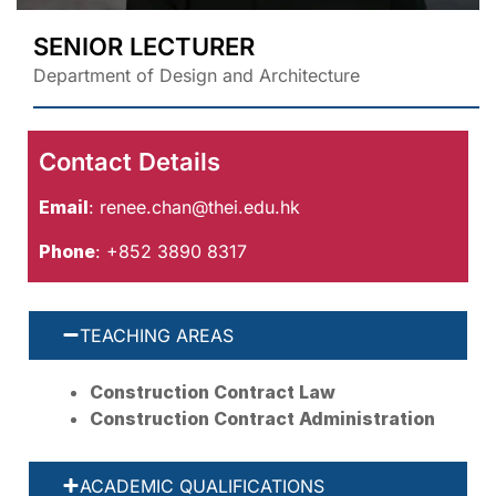
SENIOR LECTURER
Department of Design and Architecture
Contact Details
Email
:
renee.chan@thei.edu.hk
Phone
: +852 3890 8317
TEACHING AREAS
Construction Contract Law
Construction Contract Administration
ACADEMIC QUALIFICATIONS