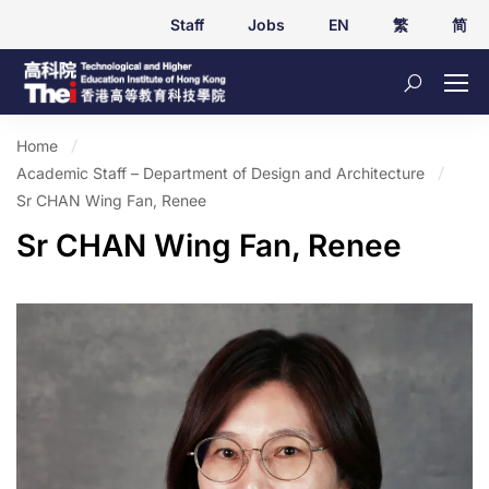
Staff
Jobs
EN
繁
简
Home
Academic Staff – Department of Design and Architecture
Sr CHAN Wing Fan, Renee
Sr CHAN Wing Fan, Renee