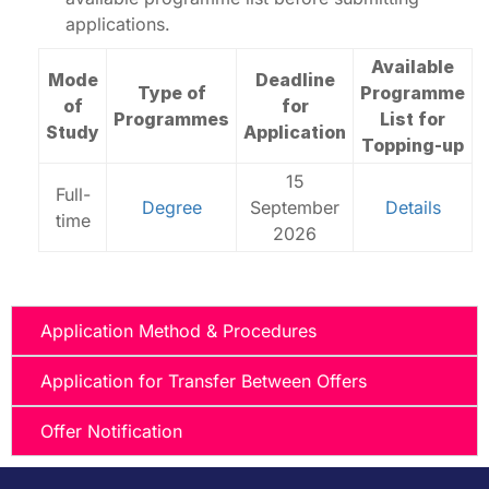
applications.
Available
Mode
Deadline
Type of
Programme
of
for
Programmes
List for
Study
Application
Topping-up
15
Full-
Degree
September
Details
time
2026
Application Method & Procedures
Application for Transfer Between Offers
Offer Notification