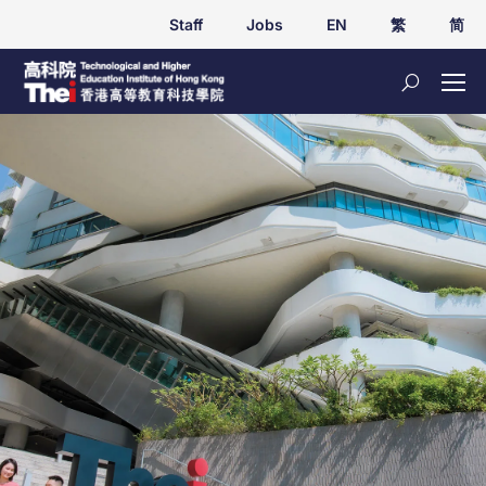
Staff
Jobs
EN
繁
简