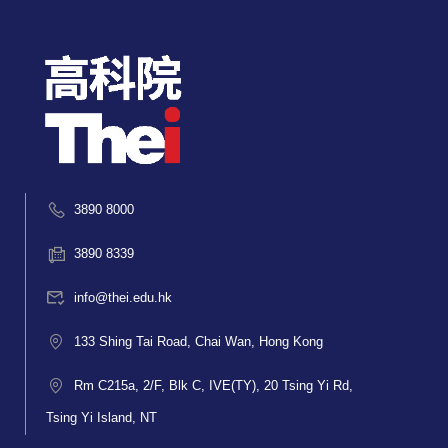
3890 8000
3890 8339
info@thei.edu.hk
133 Shing Tai Road, Chai Wan, Hong Kong
Rm C215a, 2/F, Blk C, IVE(TY), 20 Tsing Yi Rd,
Tsing Yi Island, NT