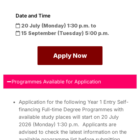
Date and Time
20 July (Monday)
1:30 p.m. to
15 September (Tuesday)
5:00 p.m.
Apply Now
Programmes Available for Application
Application for the following Year 1 Entry Self-
financing Full-time Degree Programmes with
available study places will start on 20 July
2026 (Monday) 1:30 p.m. Applicants are
advised to check the latest information on the
available programme list before submitting