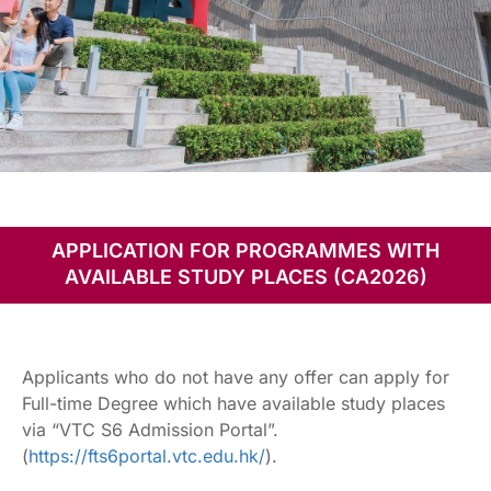
Programmes with
Available Study
APPLICATION FOR PROGRAMMES WITH
Places
AVAILABLE STUDY PLACES (CA2026)
Applicants who do not have any offer can apply for
Full-time Degree which have available study places
via “VTC S6 Admission Portal”.
(
https://fts6portal.vtc.edu.hk/
).