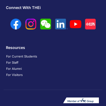
Connect With THEi
Resources
For Current Students
For Staff
For Alumni
For Visitors