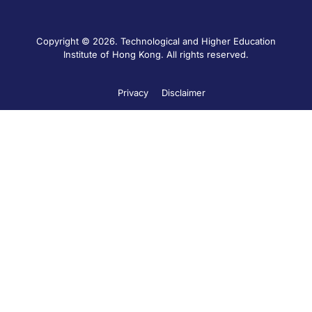
Copyright © 2026. Technological and Higher Education
Institute of Hong Kong. All rights reserved.
Privacy
Disclaimer