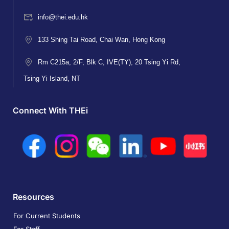
info@thei.edu.hk
133 Shing Tai Road, Chai Wan, Hong Kong
Rm C215a, 2/F, Blk C, IVE(TY), 20 Tsing Yi Rd,
Tsing Yi Island, NT
Connect With THEi
Resources
For Current Students