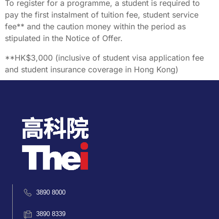
To register for a programme, a student is required to
pay the first instalment of tuition fee, student service
fee** and the caution money within the period as
stipulated in the Notice of Offer.
**HK$3,000 (inclusive of student visa application fee
and student insurance coverage in Hong Kong)
3890 8000
3890 8339