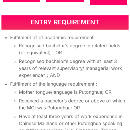
ENTRY REQUIREMENT
Fulfilment of of academic requirement:
Recognised bachelor’s degree in related fields
(or equivalent)；OR
Recognised bachelor’s degree with at least 3
years of relevant supervisory/ managerial work
experience*；AND
Fulfilment of the language requirement：
Mother tongue/language is Putonghua; OR
Received a bachelor’s degree or above of which
the MOI was Putonghua; OR
Have at least three years of work experience in
Chinese Mainland or other Putonghua speaking