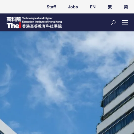
Staff
Jobs
EN
繁
简