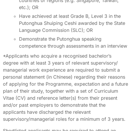
countries or regions (e.g. Singapore, Taiwan,
etc.); OR
Have achieved at least Grade B, Level 3 in the
Putonghua Shuiping Ceshi awarded by the State
Language Commission (SLC); OR
Demonstrate the Putonghua speaking
competence through assessments in an interview
*Applicants who acquire a recognised bachelor’s
degree with at least 3 years of relevant supervisory/
managerial work experience are required to submit a
personal statement (in Chinese) regarding their reasons
of applying for the Programme, expectation and a future
plan of their study, together with a set of Curriculum
Vitae (CV) and reference letter(s) from their present
and/or past employers to demonstrate that the
applicants have discharged the relevant
supervisory/managerial roles for a minimum of 3 years.
Shortlisted applicants may be required to attend an