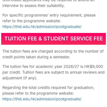
interview to assess their suitability.
For specific programmes’ entry requirement, please
refer to the programme website
:
https://thei.edu.hk/admission/postgraduate/
TUITION FEE & STUDENT SERVICE FEE
The tuition fees are charged according to the number of
credit points taken during a semester.
The tuition fee for academic year 2026/27 is HK$9,000
per credit. Tuition fees are subject to annual reviews and
adjustment (if any).
Regarding the total credits required for graduation,
please refer to the programme website:
https://thei.edu.hk/admission/postgraduate/