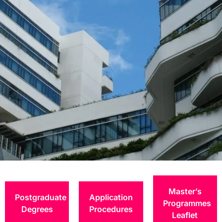
Entry
Requirement and
Master’s
Postgraduate
Application
Fees
Programmes
Degrees
Procedures
Leaflet