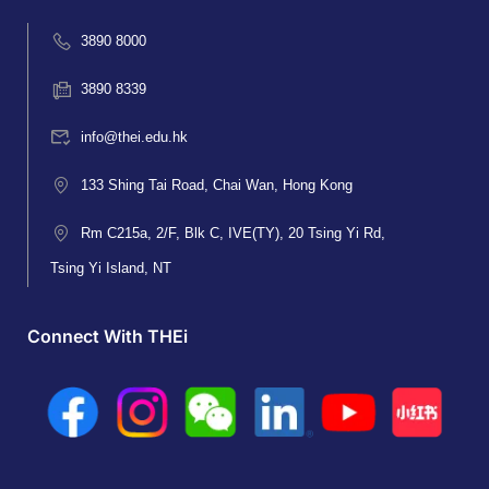
3890 8000
3890 8339
info@thei.edu.hk
133 Shing Tai Road, Chai Wan, Hong Kong
Rm C215a, 2/F, Blk C, IVE(TY), 20 Tsing Yi Rd,
Tsing Yi Island, NT
Connect With THEi