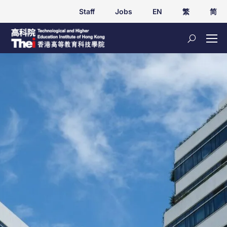
Staff
Jobs
EN
繁
简