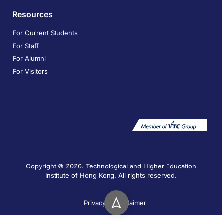
Resources
For Current Students
For Staff
For Alumni
For Visitors
Copyright © 2026. Technological and Higher Education
Institute of Hong Kong. All rights reserved.
Privacy
Disclaimer