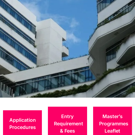
Postgraduate
Degrees
Entry
Master’s
Application
Requirement
Programmes
Procedures
& Fees
Leaflet