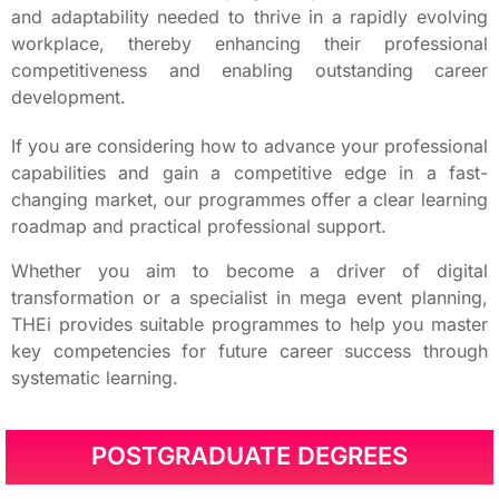
and adaptability needed to thrive in a rapidly evolving
workplace, thereby enhancing their professional
competitiveness and enabling outstanding career
development.
If you are considering how to advance your professional
capabilities and gain a competitive edge in a fast-
changing market, our programmes offer a clear learning
roadmap and practical professional support.
Whether you aim to become a driver of digital
transformation or a specialist in mega event planning,
THEi provides suitable programmes to help you master
key competencies for future career success through
systematic learning.
POSTGRADUATE DEGREES