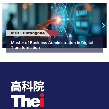
Master of Business Administration in Digital
Transformation