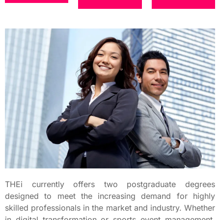
THEi currently offers two postgraduate degrees
designed to meet the increasing demand for highly
skilled professionals in the market and industry. Whether
in digital transformation or sports event management,