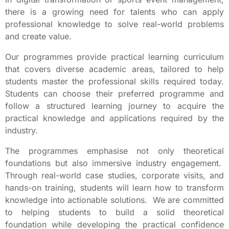
there is a growing need for talents who can apply
professional knowledge to solve real-world problems
and create value.
Our programmes provide practical learning curriculum
that covers diverse academic areas, tailored to help
students master the professional skills required today.
Students can choose their preferred programme and
follow a structured learning journey to acquire the
practical knowledge and applications required by the
industry.
The programmes emphasise not only theoretical
foundations but also immersive industry engagement.
Through real-world case studies, corporate visits, and
hands-on training, students will learn how to transform
knowledge into actionable solutions. We are committed
to helping students to build a solid theoretical
foundation while developing the practical confidence