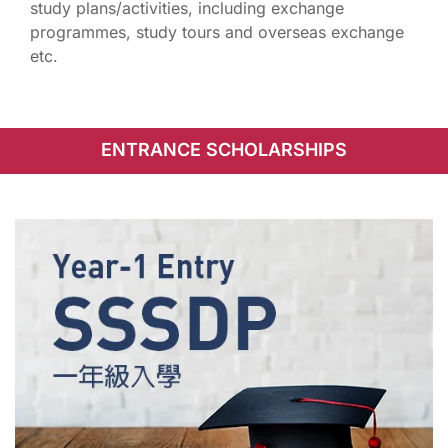
study plans/activities, including exchange
programmes, study tours and overseas exchange
etc.
ENTRANCE SCHOLARSHIPS