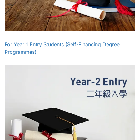
For Year 1 Entry Students (Self-Financing Degree
Programmes)