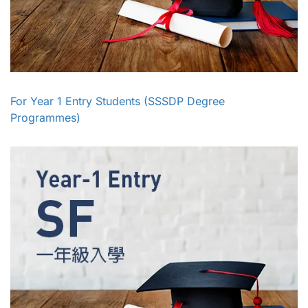
For Year 1 Entry Students (SSSDP Degree
Programmes)