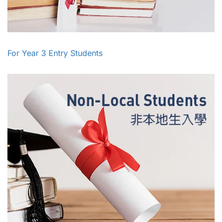
For Year 3 Entry Students