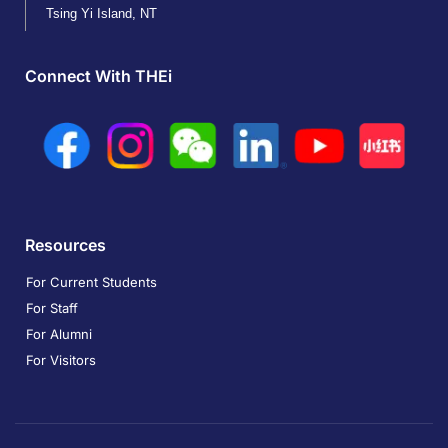
Tsing Yi Island, NT
Connect With THEi
Resources
For Current Students
For Staff
For Alumni
For Visitors