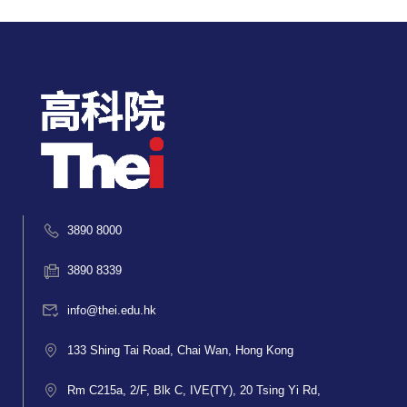
3890 8000
3890 8339
info@thei.edu.hk
133 Shing Tai Road, Chai Wan, Hong Kong
Rm C215a, 2/F, Blk C, IVE(TY), 20 Tsing Yi Rd,