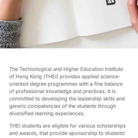
Scholarships
and Awards
The Technological and Higher Education Institute
of Hong Kong (THEi) provides applied science-
oriented degree programmes with a fine balance
of professional knowledge and practices. It is
committed to developing the leadership skills and
generic competencies of the students through
diversified learning experiences.
THEi students are eligible for various scholarships
and awards, that provide sponsorship to students’