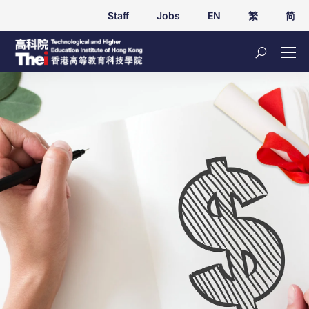
Staff
Jobs
EN
繁
简