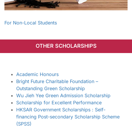
For Non-Local Students
OTHER SCHOLARSHIPS
Academic Honours
Bright Future Charitable Foundation –
Outstanding Green Scholarship
Wu Jieh Yee Green Admission Scholarship
Scholarship for Excellent Performance
HKSAR Government Scholarships : Self-
financing Post-secondary Scholarship Scheme
(SPSS)