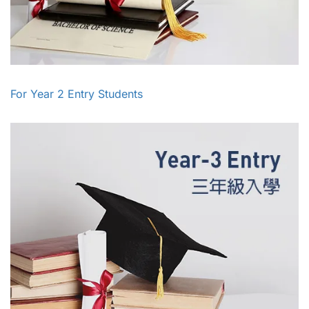
For Year 2 Entry Students