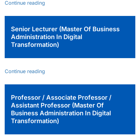
Continue reading
Senior Lecturer (Master Of Business
Administration In Digital
Transformation)
Continue reading
Professor / Associate Professor /
Assistant Professor (Master Of
Business Administration In Digital
Transformation)