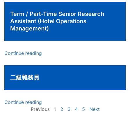
Term / Part-Time Senior Research
Assistant (Hotel Operations
Management)
Continue reading
二級雜務員
Continue reading
Previous
1
2
3
4
5
Next