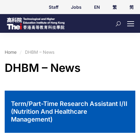
Staff
Jobs
EN
繁
简
Home
DHBM – News
DHBM – News
Term/Part-Time Research Assistant I/II
(Nutrition And Healthcare
Management)