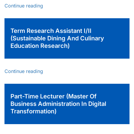
Continue reading
Term Research Assistant I/II
(Sustainable Dining And Culinary
Education Research)
Continue reading
Part-Time Lecturer (Master Of
Business Administration In Digital
Transformation)