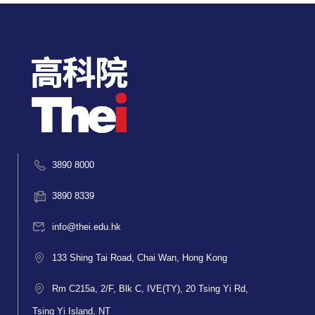
3890 8000
3890 8339
info@thei.edu.hk
133 Shing Tai Road, Chai Wan, Hong Kong
Rm C215a, 2/F, Blk C, IVE(TY), 20 Tsing Yi Rd,
Tsing Yi Island, NT