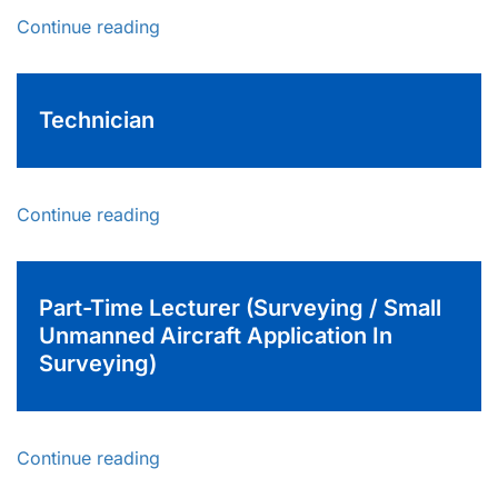
Continue reading
Technician
Continue reading
Part-Time Lecturer (Surveying / Small
Unmanned Aircraft Application In
Surveying)
Continue reading