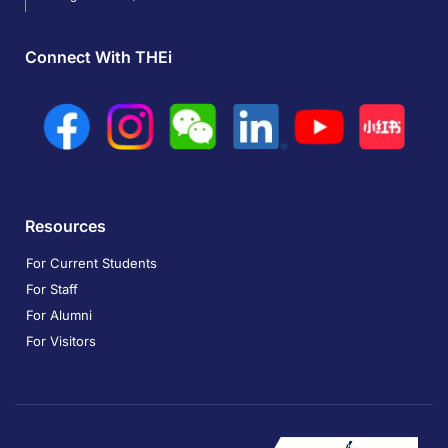
Connect With THEi
Resources
For Current Students
For Staff
For Alumni
For Visitors