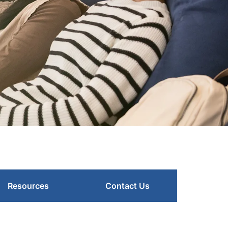
Resources
Contact Us