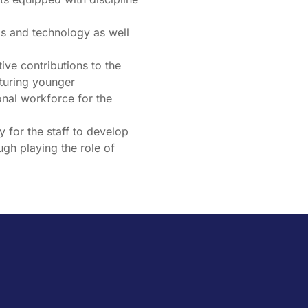
ills and technology as well
ive contributions to the
rturing younger
nal workforce for the
y for the staff to develop
ugh playing the role of