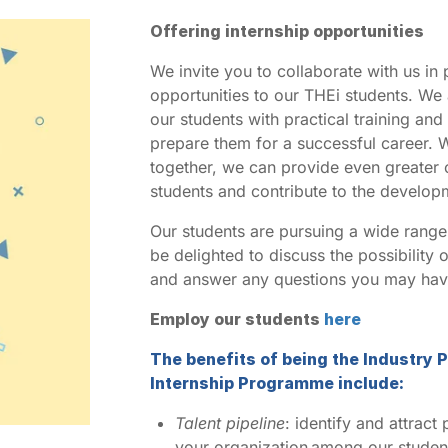
Offering internship opportunities
We invite you to collaborate with us in 
opportunities to our THEi students. We
our students with practical training an
prepare them for a successful career. 
together, we can provide even greater o
students and contribute to the develo
Our students are pursuing a wide range
be delighted to discuss the possibility 
and answer any questions you may hav
Employ our students
here
The benefits of being the Industry P
Internship Programme include:
Talent pipeline
: identify and attract
your organization among our student