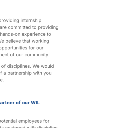
providing internship
 are committed to providing
d hands-on experience to
We believe that working
pportunities for our
pment of our community.
 of disciplines. We would
of a partnership with you
e.
artner of our WIL
 potential employees for
s equipped with discipline