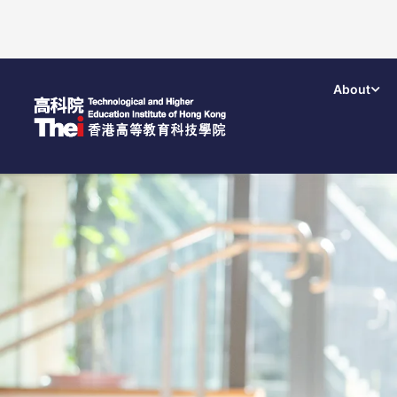
About