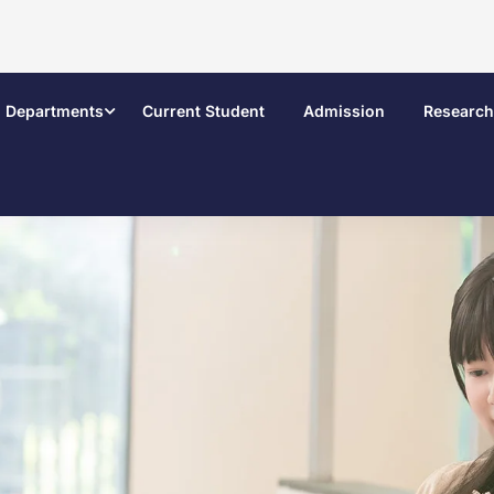
Departments
Current Student
Admission
Research