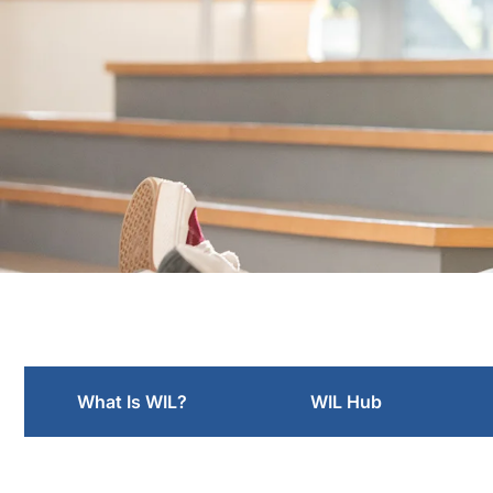
Employers
What Is WIL?
WIL Hub