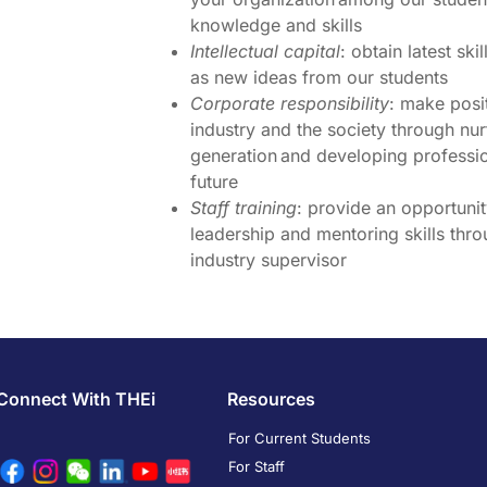
knowledge and skills
Intellectual capital
: obtain latest sk
as new ideas from our students
Corporate responsibility
: make posit
industry and the society through nu
generation and developing professio
future
Staff training
: provide an opportunit
leadership and mentoring skills thro
industry supervisor
Connect With THEi
Resources
For Current Students
For Staff