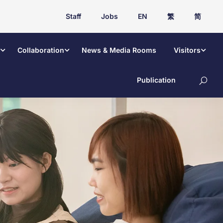
Staff
Jobs
EN
繁
简
Collaboration
News & Media Rooms
Visitors
Publication