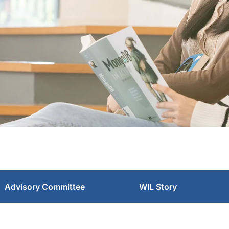
Advisory Committee
WIL Story