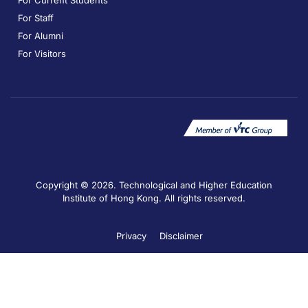
For Current Students
For Staff
For Alumni
For Visitors
Copyright © 2026. Technological and Higher Education
Institute of Hong Kong. All rights reserved.
Privacy
Disclaimer