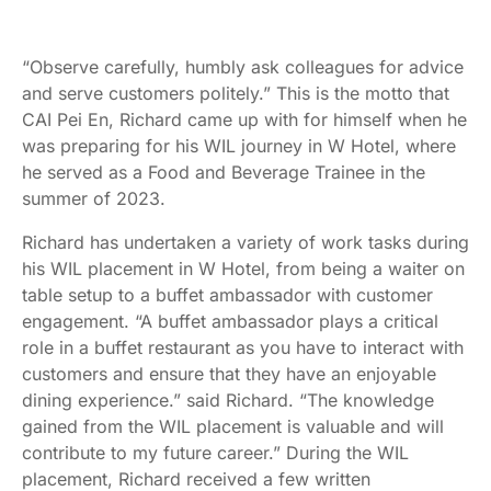
“Observe carefully, humbly ask colleagues for advice
and serve customers politely.” This is the motto that
CAI Pei En, Richard came up with for himself when he
was preparing for his WIL journey in W Hotel, where
he served as a Food and Beverage Trainee in the
summer of 2023.
Richard has undertaken a variety of work tasks during
his WIL placement in W Hotel, from being a waiter on
table setup to a buffet ambassador with customer
engagement. “A buffet ambassador plays a critical
role in a buffet restaurant as you have to interact with
customers and ensure that they have an enjoyable
dining experience.” said Richard. “The knowledge
gained from the WIL placement is valuable and will
contribute to my future career.” During the WIL
placement, Richard received a few written