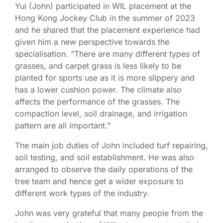
Yui (John) participated in WIL placement at the
Hong Kong Jockey Club in the summer of 2023
and he shared that the placement experience had
given him a new perspective towards the
specialisation. “There are many different types of
grasses, and carpet grass is less likely to be
planted for sports use as it is more slippery and
has a lower cushion power. The climate also
affects the performance of the grasses. The
compaction level, soil drainage, and irrigation
pattern are all important.”
The main job duties of John included turf repairing,
soil testing, and soil establishment. He was also
arranged to observe the daily operations of the
tree team and hence get a wider exposure to
different work types of the industry.
John was very grateful that many people from the