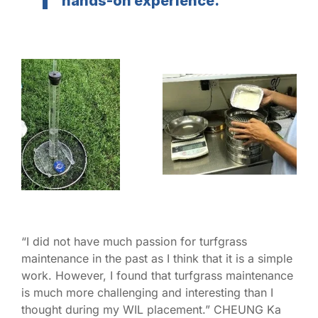
hands-on experience.”
“I did not have much passion for turfgrass
maintenance in the past as I think that it is a simple
work. However, I found that turfgrass maintenance
is much more challenging and interesting than I
thought during my WIL placement.” CHEUNG Ka