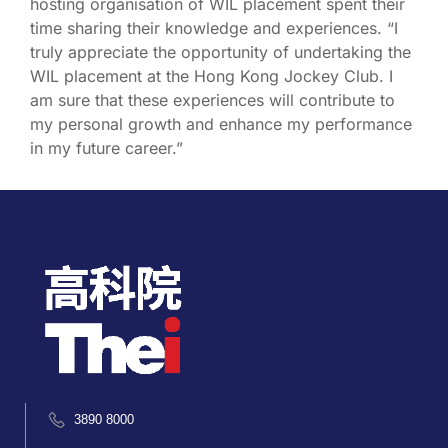
hosting organisation of WIL placement spent their
time sharing their knowledge and experiences. “I
truly appreciate the opportunity of undertaking the
WIL placement at the Hong Kong Jockey Club. I
am sure that these experiences will contribute to
my personal growth and enhance my performance
in my future career.”
3890 8000