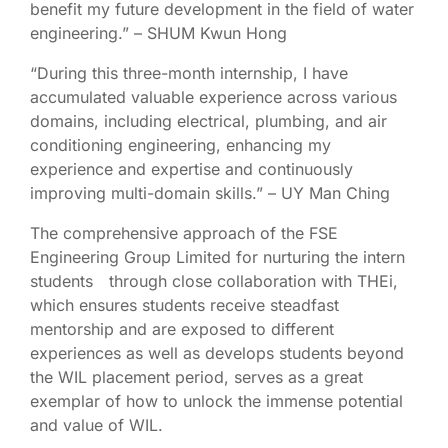
benefit my future development in the field of water
engineering.” – SHUM Kwun Hong
“During this three-month internship, I have
accumulated valuable experience across various
domains, including electrical, plumbing, and air
conditioning engineering, enhancing my
experience and expertise and continuously
improving multi-domain skills.” – UY Man Ching
The comprehensive approach of the FSE
Engineering Group Limited for nurturing the intern
students through close collaboration with THEi,
which ensures students receive steadfast
mentorship and are exposed to different
experiences as well as develops students beyond
the WIL placement period, serves as a great
exemplar of how to unlock the immense potential
and value of WIL.