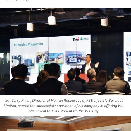
Mr. Terry Kwan, Director of Human Resources of FSE Lifestyle Services
Limited, shared the successful experience of his company in offering WIL
placement to THEi students in the WIL Day.