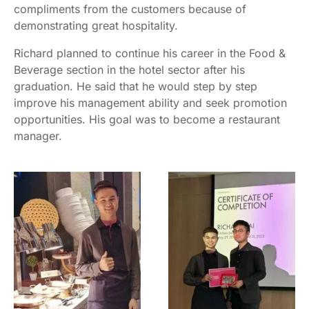
compliments from the customers because of
demonstrating great hospitality.
Richard planned to continue his career in the Food &
Beverage section in the hotel sector after his
graduation. He said that he would step by step
improve his management ability and seek promotion
opportunities. His goal was to become a restaurant
manager.