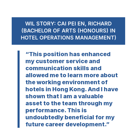
WIL STORY: CAI PEI EN, RICHARD
(BACHELOR OF ARTS (HONOURS) IN
HOTEL OPERATIONS MANAGEMENT)
“This position has enhanced
my customer service and
communication skills and
allowed me to learn more about
the working environment of
hotels in Hong Kong. And I have
shown that I am a valuable
asset to the team through my
performance. This is
undoubtedly beneficial for my
future career development.”