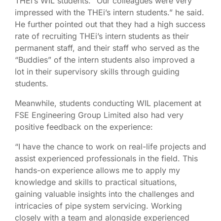
THEi’s WIL students. “Our colleagues were very
impressed with the THEi’s intern students.” he said.
He further pointed out that they had a high success
rate of recruiting THEi’s intern students as their
permanent staff, and their staff who served as the
“Buddies” of the intern students also improved a
lot in their supervisory skills through guiding
students.
Meanwhile, students conducting WIL placement at
FSE Engineering Group Limited also had very
positive feedback on the experience:
“I have the chance to work on real-life projects and
assist experienced professionals in the field. This
hands-on experience allows me to apply my
knowledge and skills to practical situations,
gaining valuable insights into the challenges and
intricacies of pipe system servicing. Working
closely with a team and alongside experienced