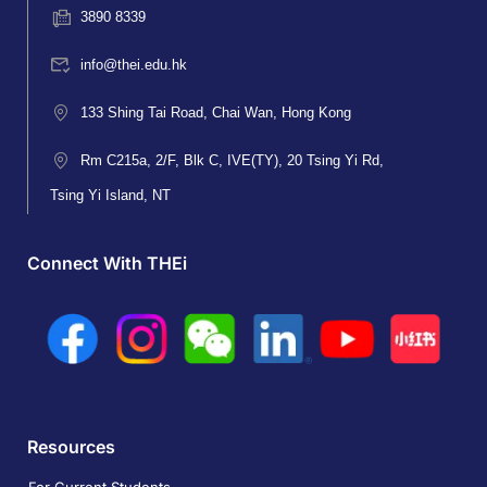
3890 8339
info@thei.edu.hk
133 Shing Tai Road, Chai Wan, Hong Kong
Rm C215a, 2/F, Blk C, IVE(TY), 20 Tsing Yi Rd,
Tsing Yi Island, NT
Connect With THEi
Resources