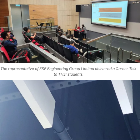
The representative of FSE Engineering Group Limited delivered a Career Talk
to THEi students.