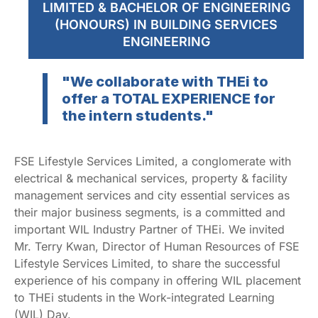
LIMITED & BACHELOR OF ENGINEERING
(HONOURS) IN BUILDING SERVICES
ENGINEERING
"We collaborate with THEi to
offer a TOTAL EXPERIENCE for
the intern students."
FSE Lifestyle Services Limited, a conglomerate with
electrical & mechanical services, property & facility
management services and city essential services as
their major business segments, is a committed and
important WIL Industry Partner of THEi. We invited
Mr. Terry Kwan, Director of Human Resources of FSE
Lifestyle Services Limited, to share the successful
experience of his company in offering WIL placement
to THEi students in the Work-integrated Learning
(WIL) Day.