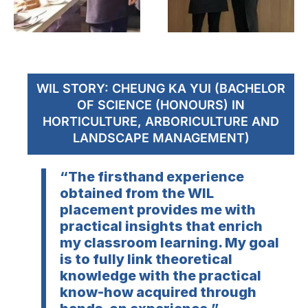
WIL STORY: CHEUNG KA YUI (BACHELOR
OF SCIENCE (HONOURS) IN
HORTICULTURE, ARBORICULTURE AND
LANDSCAPE MANAGEMENT)
“The firsthand experience
obtained from the WIL
placement provides me with
practical insights that enrich
my classroom learning. My goal
is to fully link theoretical
knowledge with the practical
know-how acquired through