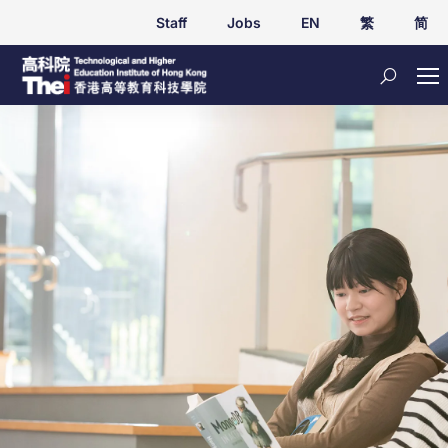
Staff
Jobs
EN
繁
简