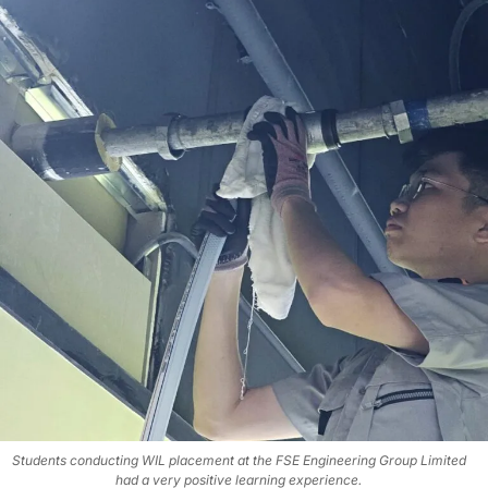
Students conducting WIL placement at the FSE Engineering Group Limited
had a very positive learning experience.