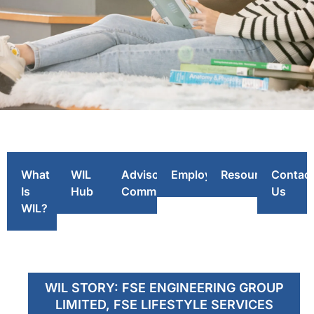
WIL
Story
What
WIL
Advisory
Employers
Resources
Contac
Is
Hub
Committee
Us
WIL?
WIL STORY: FSE ENGINEERING GROUP
LIMITED, FSE LIFESTYLE SERVICES