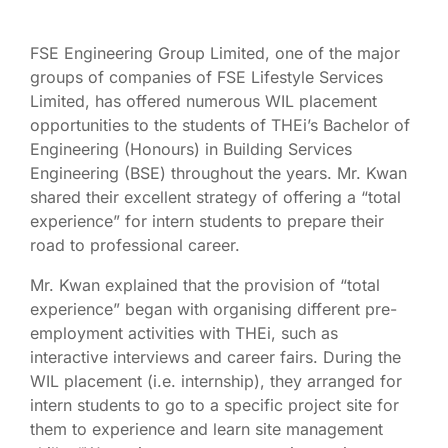
FSE Engineering Group Limited, one of the major
groups of companies of FSE Lifestyle Services
Limited, has offered numerous WIL placement
opportunities to the students of THEi’s Bachelor of
Engineering (Honours) in Building Services
Engineering (BSE) throughout the years. Mr. Kwan
shared their excellent strategy of offering a “total
experience” for intern students to prepare their
road to professional career.
Mr. Kwan explained that the provision of “total
experience” began with organising different pre-
employment activities with THEi, such as
interactive interviews and career fairs. During the
WIL placement (i.e. internship), they arranged for
intern students to go to a specific project site for
them to experience and learn site management