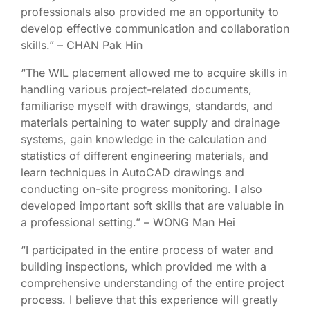
professionals also provided me an opportunity to
develop effective communication and collaboration
skills.” – CHAN Pak Hin
“The WIL placement allowed me to acquire skills in
handling various project-related documents,
familiarise myself with drawings, standards, and
materials pertaining to water supply and drainage
systems, gain knowledge in the calculation and
statistics of different engineering materials, and
learn techniques in AutoCAD drawings and
conducting on-site progress monitoring. I also
developed important soft skills that are valuable in
a professional setting.” – WONG Man Hei
“I participated in the entire process of water and
building inspections, which provided me with a
comprehensive understanding of the entire project
process. I believe that this experience will greatly