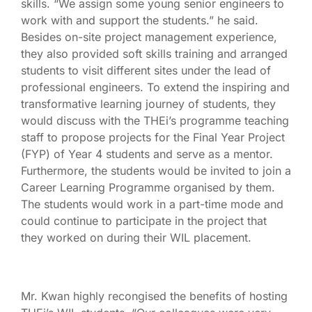
skills. “We assign some young senior engineers to
work with and support the students.” he said.
Besides on-site project management experience,
they also provided soft skills training and arranged
students to visit different sites under the lead of
professional engineers. To extend the inspiring and
transformative learning journey of students, they
would discuss with the THEi’s programme teaching
staff to propose projects for the Final Year Project
(FYP) of Year 4 students and serve as a mentor.
Furthermore, the students would be invited to join a
Career Learning Programme organised by them.
The students would work in a part-time mode and
could continue to participate in the project that
they worked on during their WIL placement.
Mr. Kwan highly recongised the benefits of hosting