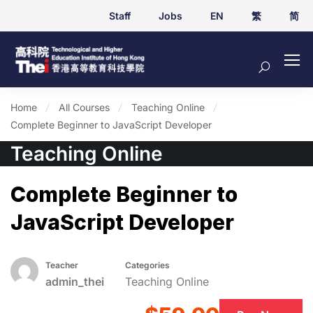
Staff
Jobs
EN
繁
简
Home
All Courses
Teaching Online
Complete Beginner to JavaScript Developer
Teaching Online
Complete Beginner to
JavaScript Developer
Teacher
Categories
admin_thei
Teaching Online