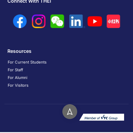
Connect With THEi
Resources
For Current Students
For Staff
For Alumni
For Visitors