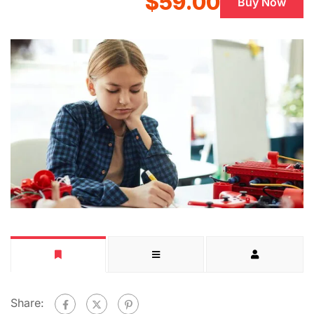
$59.00
Buy Now
Share: