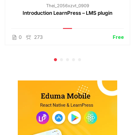
Thei_2056xzvt_0909
Introduction LearnPress – LMS plugin
0
273
Free