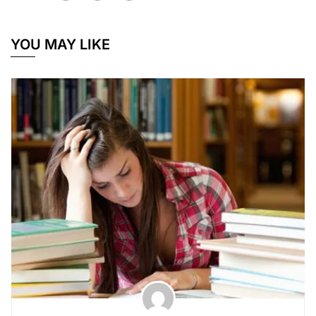
YOU MAY LIKE