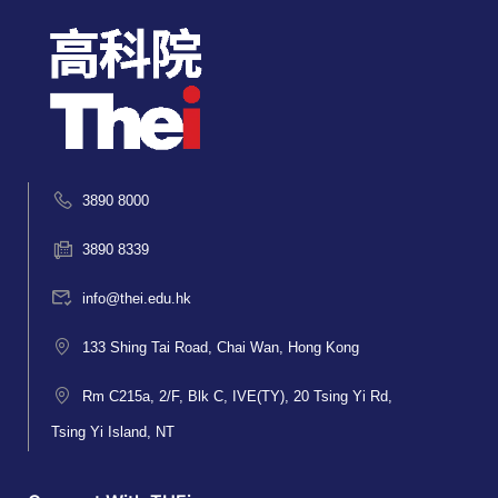
3890 8000
3890 8339
info@thei.edu.hk
133 Shing Tai Road, Chai Wan, Hong Kong
Rm C215a, 2/F, Blk C, IVE(TY), 20 Tsing Yi Rd,
Tsing Yi Island, NT