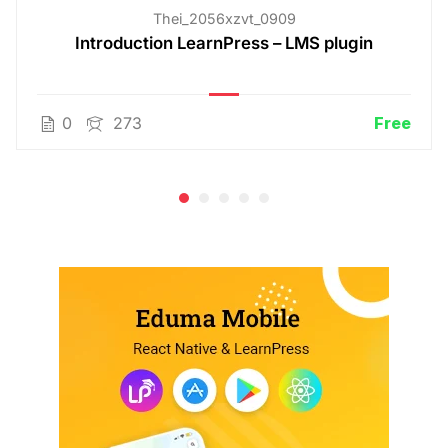
Thei_2056xzvt_0909
Introduction LearnPress – LMS plugin
0
273
Free