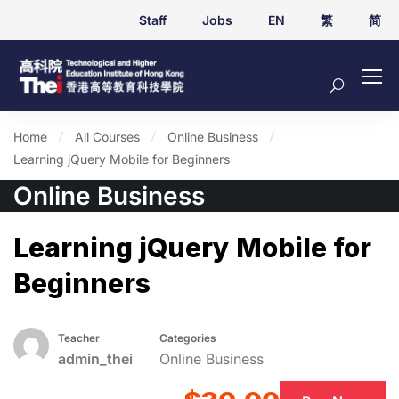
Staff
Jobs
EN
繁
简
Home
All Courses
Online Business
Learning jQuery Mobile for Beginners
Online Business
Learning jQuery Mobile for
Beginners
Teacher
Categories
admin_thei
Online Business