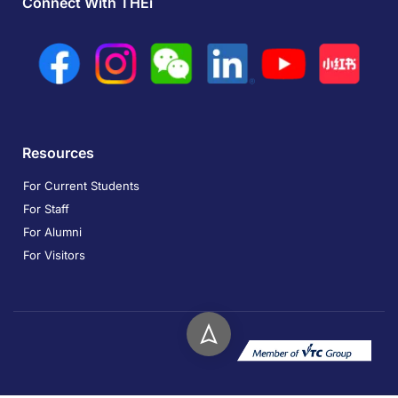
Connect With THEi
Resources
For Current Students
For Staff
For Alumni
For Visitors