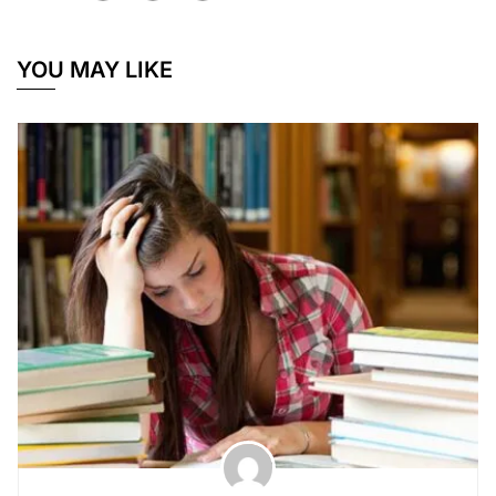
YOU MAY LIKE