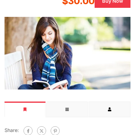
$30.00
Buy Now
Share: