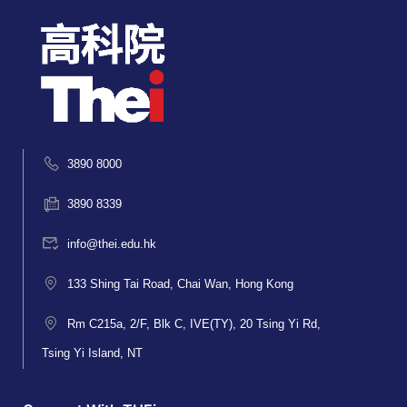
3890 8000
3890 8339
info@thei.edu.hk
133 Shing Tai Road, Chai Wan, Hong Kong
Rm C215a, 2/F, Blk C, IVE(TY), 20 Tsing Yi Rd,
Tsing Yi Island, NT