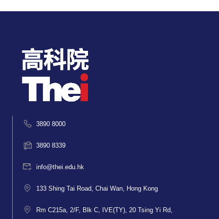
3890 8000
3890 8339
info@thei.edu.hk
133 Shing Tai Road, Chai Wan, Hong Kong
Rm C215a, 2/F, Blk C, IVE(TY), 20 Tsing Yi Rd,