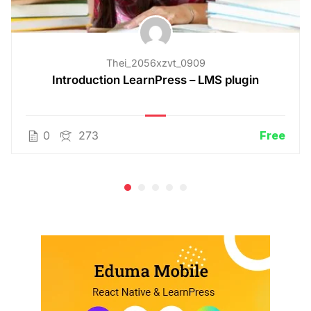
Thei_2056xzvt_0909
Introduction LearnPress – LMS plugin
0
273
Free