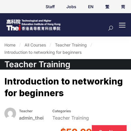
Staff
Jobs
EN
繁
简
Home
All Courses
Teacher Training
Introduction to networking for beginners
Teacher Training
Introduction to networking
for beginners
Teacher
Categories
admin_thei
Teacher Training