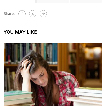
Share:
YOU MAY LIKE