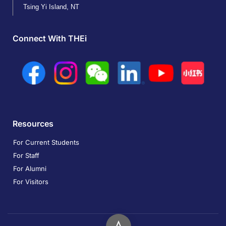
Tsing Yi Island, NT
Connect With THEi
Resources
For Current Students
For Staff
For Alumni
For Visitors