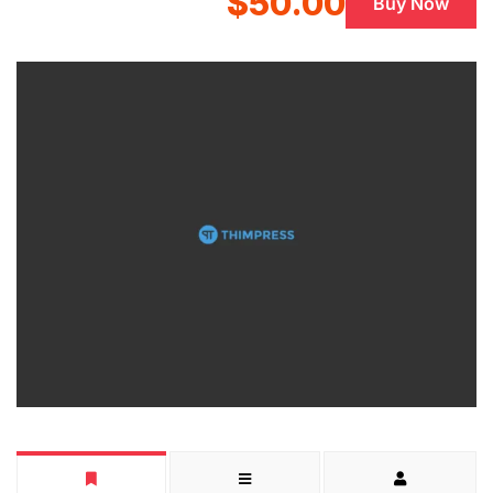
$50.00
Buy Now