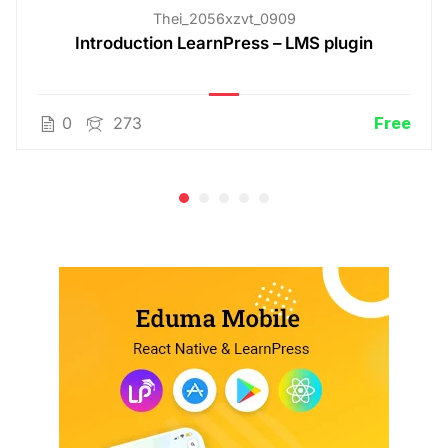
Thei_2056xzvt_0909
Introduction LearnPress – LMS plugin
0
273
Free