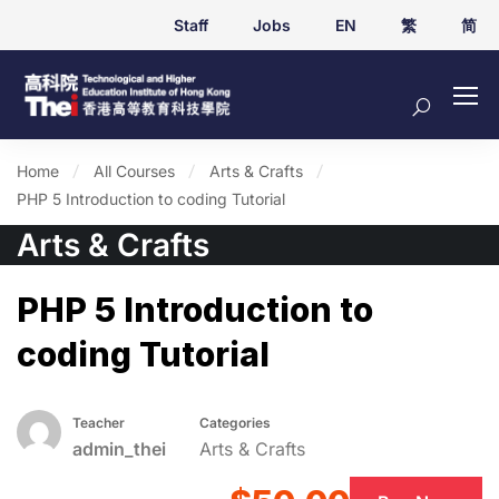
Staff
Jobs
EN
繁
简
Home
All Courses
Arts & Crafts
PHP 5 Introduction to coding Tutorial
Arts & Crafts
PHP 5 Introduction to
coding Tutorial
Teacher
Categories
admin_thei
Arts & Crafts