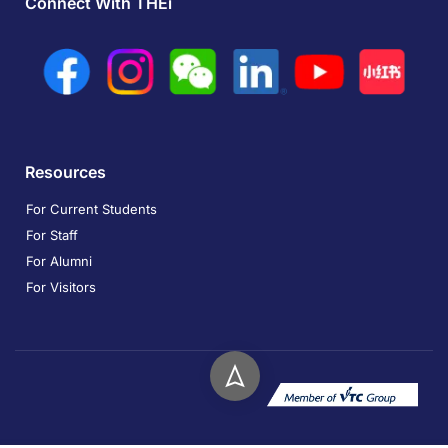
Connect With THEi
Resources
For Current Students
For Staff
For Alumni
For Visitors