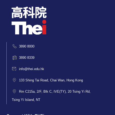
3890 8000
3890 8339
info@thei.edu.hk
133 Shing Tai Road, Chai Wan, Hong Kong
Rm C215a, 2/F, Blk C, IVE(TY), 20 Tsing Yi Rd,
Tsing Yi Island, NT