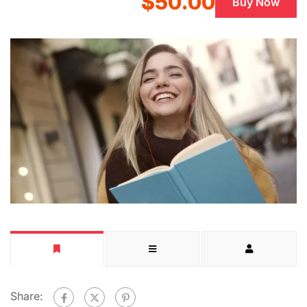
$50.00
Buy Now
Share: