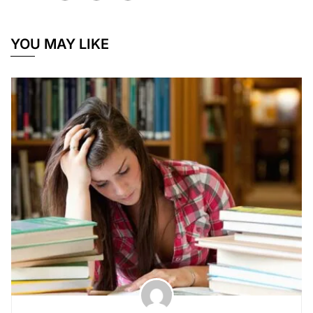
YOU MAY LIKE