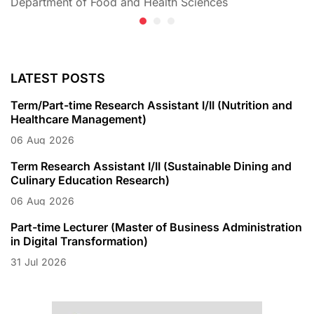
Department of Food and Health Sciences
D
LATEST POSTS
Term/Part-time Research Assistant I/II (Nutrition and
Healthcare Management)
06
Aug
2026
Term Research Assistant I/II (Sustainable Dining and
Culinary Education Research)
06
Aug
2026
Part-time Lecturer (Master of Business Administration
in Digital Transformation)
31
Jul
2026