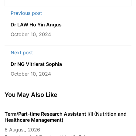
Previous post
Dr LAW Ho Yin Angus
October 10, 2024
Next post
Dr NG Vitrierat Sophia
October 10, 2024
You May Also Like
Term/Part-time Research Assistant I/II (Nutrition and
T
Healthcare Management)
C
6 August, 2026
6