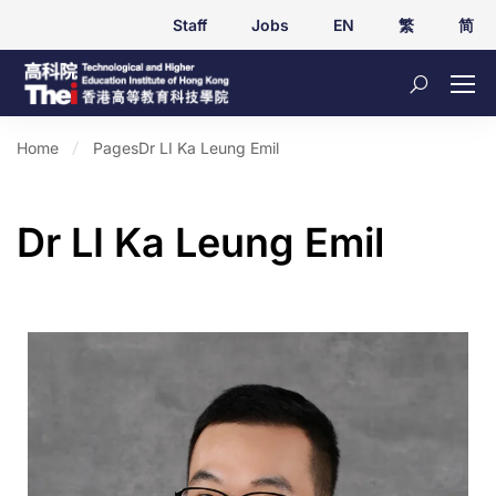
Staff
Jobs
EN
繁
简
Home
Pages
Dr LI Ka Leung Emil
Dr LI Ka Leung Emil