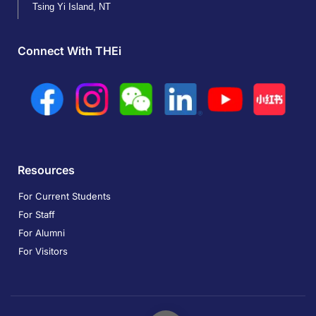
Tsing Yi Island, NT
Connect With THEi
Resources
For Current Students
For Staff
For Alumni
For Visitors