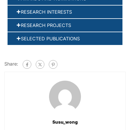
RESEARCH INTERESTS
RESEARCH PROJECTS
SELECTED PUBLICATIONS
Share:
Susu_wong