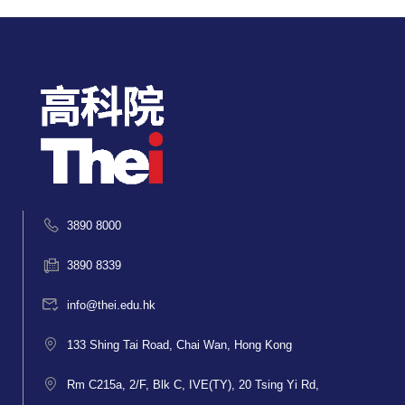
3890 8000
3890 8339
info@thei.edu.hk
133 Shing Tai Road, Chai Wan, Hong Kong
Rm C215a, 2/F, Blk C, IVE(TY), 20 Tsing Yi Rd,