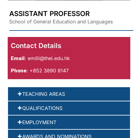
ASSISTANT PROFESSOR
School of General Education and Languages
Contact Details
Email
:
emilli@thei.edu.hk
Phone
: +852 3890 8147
TEACHING AREAS
QUALIFICATIONS
EMPLOYMENT
AWARDS AND NOMINATIONS