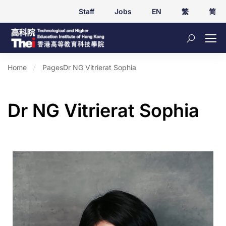
Staff
Jobs
EN
繁
简
Home
Pages
Dr NG Vitrierat Sophia
Dr NG Vitrierat Sophia