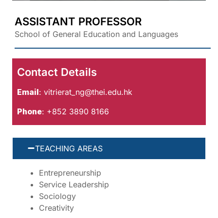
ASSISTANT PROFESSOR
School of General Education and Languages
Contact Details
Email
:
vitrierat_ng@thei.edu.hk
Phone
: +852 3890 8166
TEACHING AREAS
Entrepreneurship
Service Leadership
Sociology
Creativity