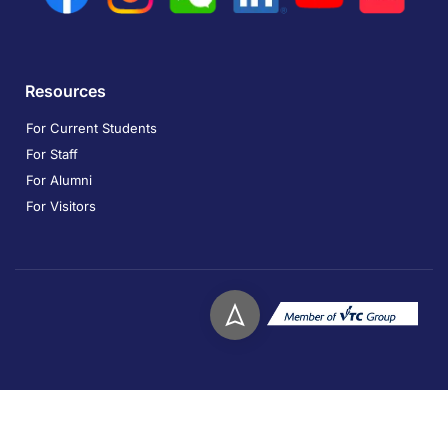
Resources
For Current Students
For Staff
For Alumni
For Visitors
Copyright © 2026. Technological and Higher Education
Institute of Hong Kong. All rights reserved.