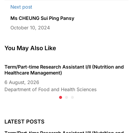
Next post
Ms CHEUNG Sui Ping Pansy
October 10, 2024
You May Also Like
Term/Part-time Research Assistant I/II (Nutrition and
T
Healthcare Management)
C
6 August, 2026
6
Department of Food and Health Sciences
D
LATEST POSTS
Term/Part-time Research Assistant I/II (Nutrition and