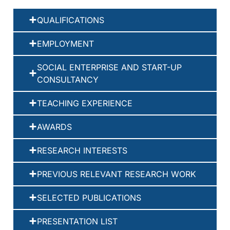
QUALIFICATIONS
EMPLOYMENT
SOCIAL ENTERPRISE AND START-UP
CONSULTANCY
TEACHING EXPERIENCE
AWARDS
RESEARCH INTERESTS
PREVIOUS RELEVANT RESEARCH WORK
SELECTED PUBLICATIONS
PRESENTATION LIST