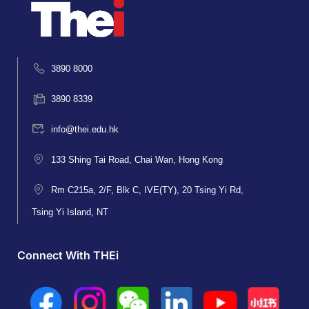
3890 8000
3890 8339
info@thei.edu.hk
133 Shing Tai Road, Chai Wan, Hong Kong
Rm C215a, 2/F, Blk C, IVE(TY), 20 Tsing Yi Rd,
Tsing Yi Island, NT
Connect With THEi