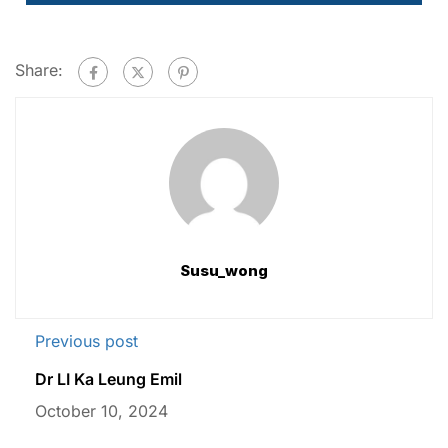
Share:
Susu_wong
Previous post
Dr LI Ka Leung Emil
October 10, 2024