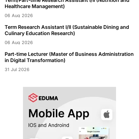
Healthcare Management)
06
Aug
2026
Term Research Assistant I/II (Sustainable Dining and
Culinary Education Research)
06
Aug
2026
Part-time Lecturer (Master of Business Administration
in Digital Transformation)
31
Jul
2026