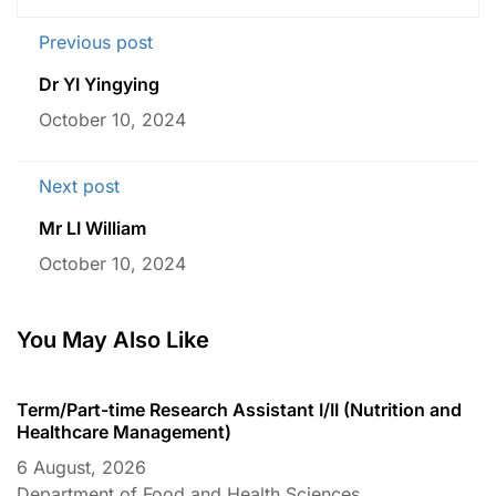
Previous post
Dr YI Yingying
October 10, 2024
Next post
Mr LI William
October 10, 2024
You May Also Like
Term/Part-time Research Assistant I/II (Nutrition and
T
Healthcare Management)
C
6 August, 2026
6
Department of Food and Health Sciences
D