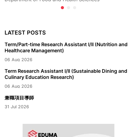
LATEST POSTS
Term/Part-time Research Assistant I/II (Nutrition and
Healthcare Management)
06
Aug
2026
Term Research Assistant I/II (Sustainable Dining and
Culinary Education Research)
06
Aug
2026
兼職項目導師
31
Jul
2026