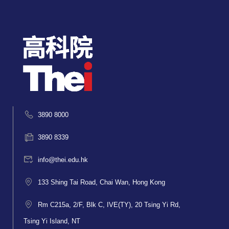
3890 8000
3890 8339
info@thei.edu.hk
133 Shing Tai Road, Chai Wan, Hong Kong
Rm C215a, 2/F, Blk C, IVE(TY), 20 Tsing Yi Rd,
Tsing Yi Island, NT