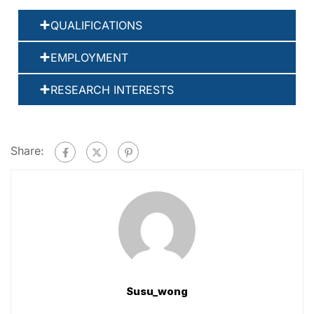
QUALIFICATIONS
EMPLOYMENT
RESEARCH INTERESTS
Share:
Susu_wong