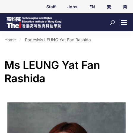
Staff
Jobs
EN
繁
简
Home
Pages
Ms LEUNG Yat Fan Rashida
Ms LEUNG Yat Fan
Rashida