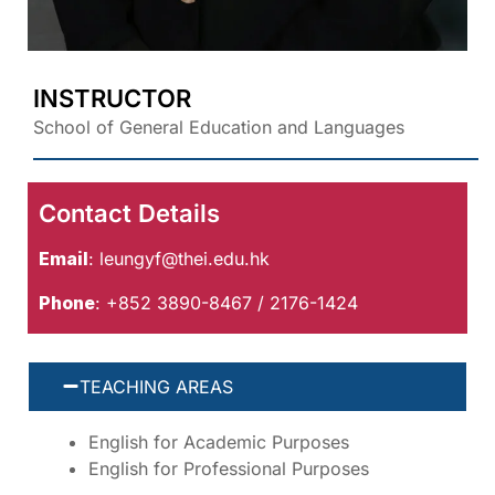
INSTRUCTOR
School of General Education and Languages
Contact Details
Email
:
leungyf@thei.edu.hk
Phone
: +852 3890-8467 / 2176-1424
TEACHING AREAS
English for Academic Purposes
English for Professional Purposes