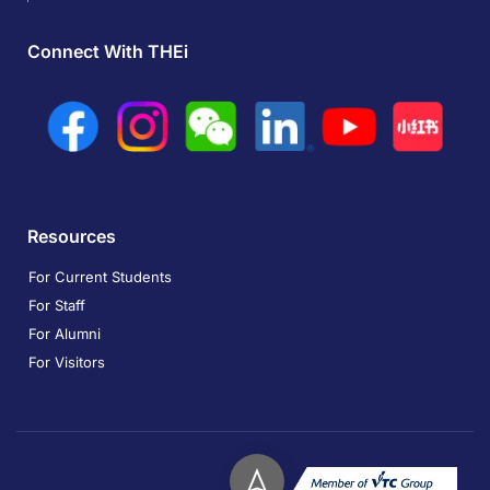
Connect With THEi
Resources
For Current Students
For Staff
For Alumni
For Visitors