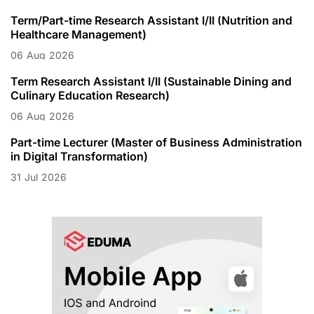
Term/Part-time Research Assistant I/II (Nutrition and
Healthcare Management)
06
Aug
2026
Term Research Assistant I/II (Sustainable Dining and
Culinary Education Research)
06
Aug
2026
Part-time Lecturer (Master of Business Administration
in Digital Transformation)
31
Jul
2026