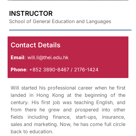
INSTRUCTOR
School of General Education and Languages
Contact Details
Email
:
will.li@thei.edu.hk
Phone
: +852 3890-8467 / 2176-1424
Will started his professional career when he first
landed in Hong Kong at the beginning of the
century. His first job was teaching English, and
from there he grew and prospered into other
fields including finance, start-ups, insurance,
sales and marketing. Now, he has come full circle
back to education.