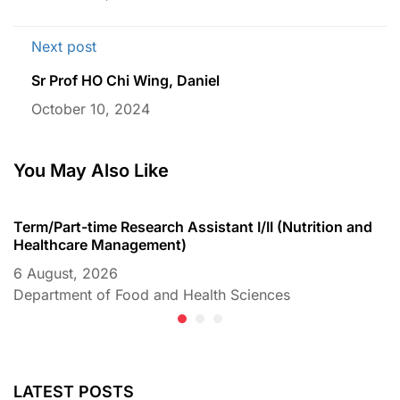
Next post
Sr Prof HO Chi Wing, Daniel
October 10, 2024
You May Also Like
Term/Part-time Research Assistant I/II (Nutrition and
T
Healthcare Management)
C
6 August, 2026
6
Department of Food and Health Sciences
D
LATEST POSTS