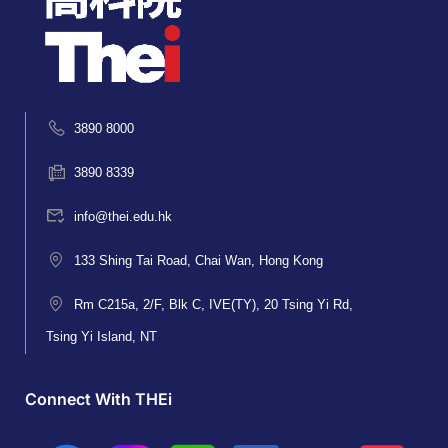
3890 8000
3890 8339
info@thei.edu.hk
133 Shing Tai Road, Chai Wan, Hong Kong
Rm C215a, 2/F, Blk C, IVE(TY), 20 Tsing Yi Rd,
Tsing Yi Island, NT
Connect With THEi