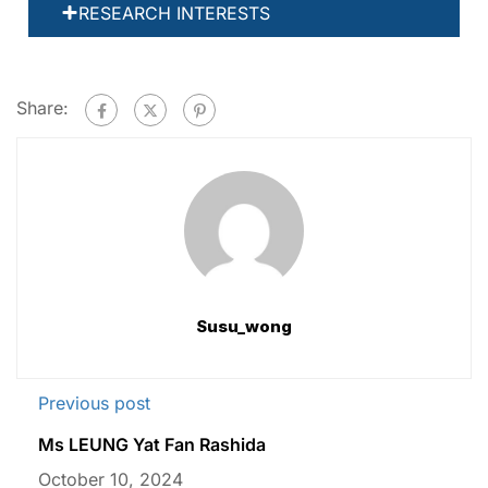
RESEARCH INTERESTS
Share:
Susu_wong
Previous post
Ms LEUNG Yat Fan Rashida
October 10, 2024