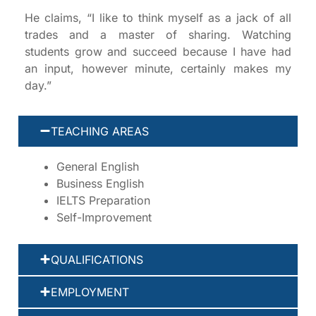
He claims, “I like to think myself as a jack of all
trades and a master of sharing. Watching
students grow and succeed because I have had
an input, however minute, certainly makes my
day.”
TEACHING AREAS
General English
Business English
IELTS Preparation
Self-Improvement
QUALIFICATIONS
EMPLOYMENT