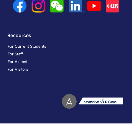
Resources
For Current Students
For Staff
For Alumni
For Visitors
Copyright © 2026. Technological and Higher Education
Institute of Hong Kong. All rights reserved.