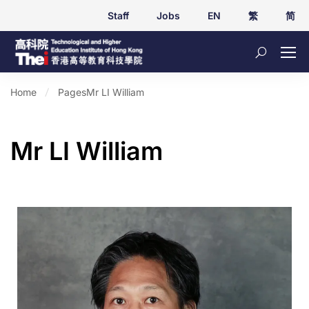
Staff
Jobs
EN
繁
简
Home
Pages
Mr LI William
Mr LI William