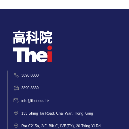
3890 8000
3890 8339
info@thei.edu.hk
133 Shing Tai Road, Chai Wan, Hong Kong
Rm C215a, 2/F, Blk C, IVE(TY), 20 Tsing Yi Rd,