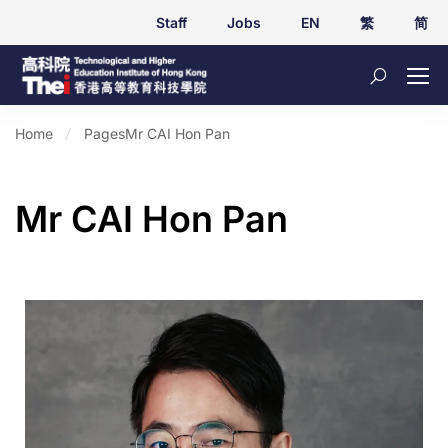
Staff
Jobs
EN
繁
简
Home
Pages
Mr CAI Hon Pan
Mr CAI Hon Pan