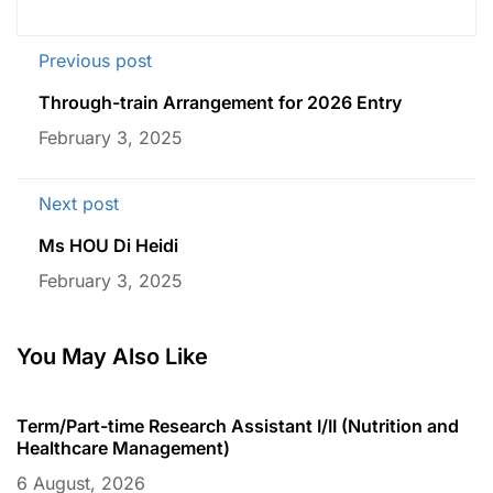
Previous post
Through-train Arrangement for 2026 Entry
February 3, 2025
Next post
Ms HOU Di Heidi
February 3, 2025
You May Also Like
Term/Part-time Research Assistant I/II (Nutrition and
T
Healthcare Management)
C
6 August, 2026
6