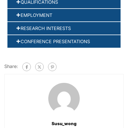
QUALIFICATIONS
EMPLOYMENT
RESEARCH INTERESTS
CONFERENCE PRESENTATIONS
Share:
Susu_wong