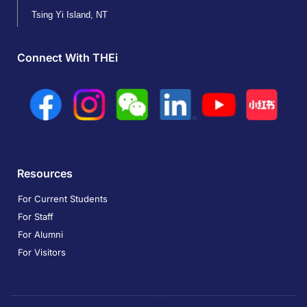
Tsing Yi Island, NT
Connect With THEi
Resources
For Current Students
For Staff
For Alumni
For Visitors