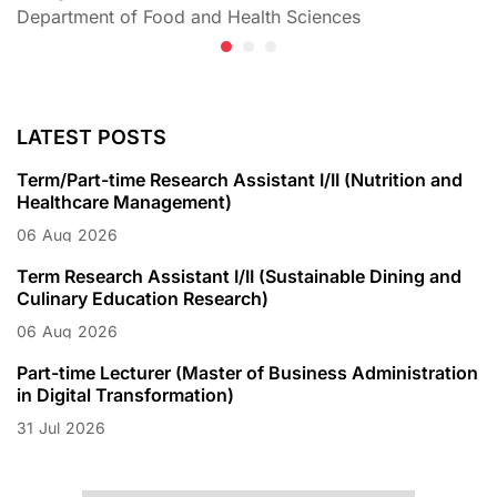
Department of Food and Health Sciences
D
LATEST POSTS
Term/Part-time Research Assistant I/II (Nutrition and
Healthcare Management)
06
Aug
2026
Term Research Assistant I/II (Sustainable Dining and
Culinary Education Research)
06
Aug
2026
Part-time Lecturer (Master of Business Administration
in Digital Transformation)
31
Jul
2026