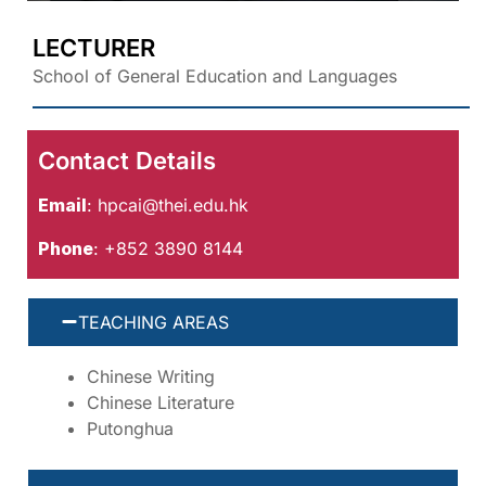
LECTURER
School of General Education and Languages
Contact Details
Email
:
hpcai@thei.edu.hk
Phone
: +852 3890 8144
TEACHING AREAS
Chinese Writing
Chinese Literature
Putonghua