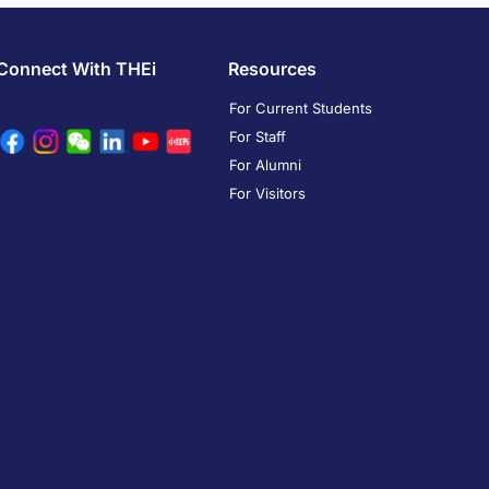
Connect With THEi
Resources
For Current Students
For Staff
For Alumni
For Visitors