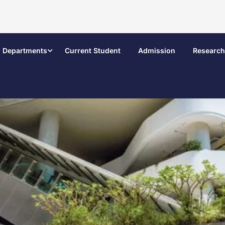
Departments
Current Student
Admission
Research