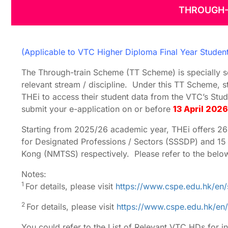
THROUGH-
Through-train
for 2026
(Applicable to VTC Higher Diploma Final Year Studen
The Through-train Scheme (TT Scheme) is specially s
relevant stream / discipline. Under this TT Scheme, s
THEi to access their student data from the VTC’s Stu
submit your e-application on or before
13 April 2026
Starting from 2025/26 academic year, THEi offers 
for Designated Professions / Sectors (SSSDP) and 1
Kong (NMTSS) respectively. Please refer to the below 
Notes:
1
For details, please visit
https://www.cspe.edu.hk/en/
2
For details, please visit
https://www.cspe.edu.hk/en/
You could refer to the List of Relevant VTC HDs for i