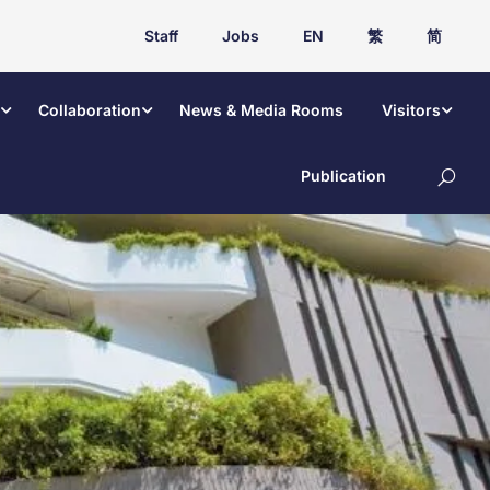
Staff
Jobs
EN
繁
简
Collaboration
News & Media Rooms
Visitors
Publication