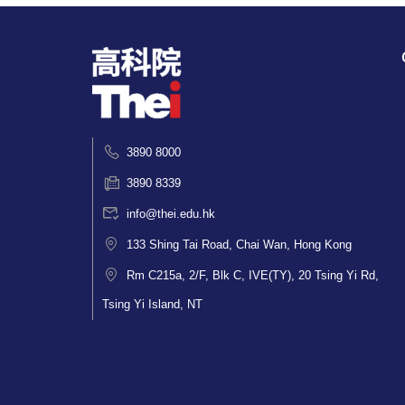
3890 8000
3890 8339
info@thei.edu.hk
133 Shing Tai Road, Chai Wan, Hong Kong
Rm C215a, 2/F, Blk C, IVE(TY), 20 Tsing Yi Rd,
Tsing Yi Island, NT