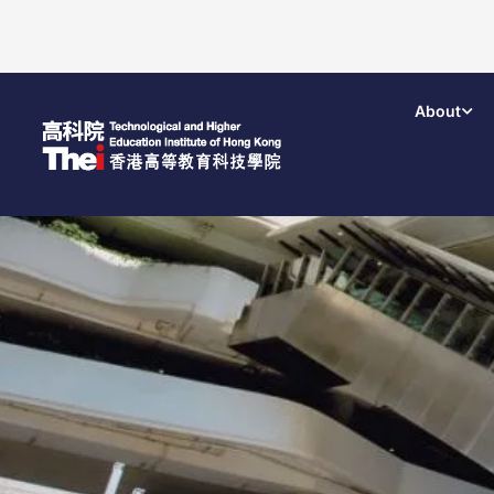
About