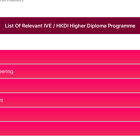
List Of Relevant IVE / HKDI Higher Diploma Programme
eering
nt