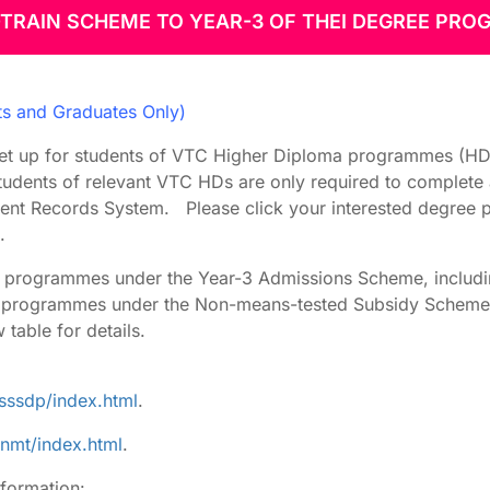
TRAIN SCHEME TO YEAR-3 OF THEI DEGREE PR
 Arrangement
 Entry
ts and Graduates Only)
et up for students of VTC Higher Diploma programmes (HDs)
tudents of relevant VTC HDs are only required to complete 
dent Records System. Please click your interested degree 
.
26 programmes under the Year-3 Admissions Scheme, inclu
5 programmes under the Non-means-tested Subsidy Scheme 
table for details.
sssdp/index.html
.
nmt/index.html
.
nformation: