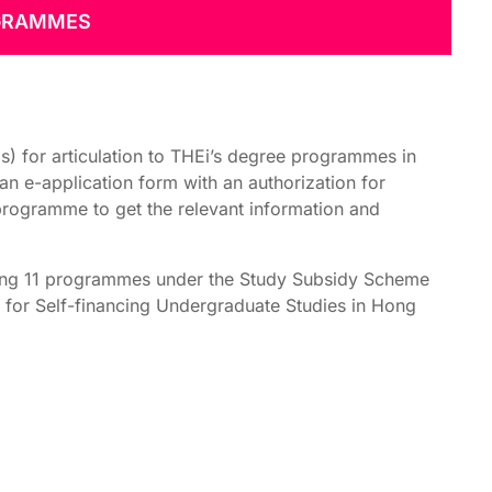
OGRAMMES
 for articulation to THEi’s degree programmes in
an e-application form with an authorization for
programme to get the relevant information and
ding 11 programmes under the Study Subsidy Scheme
for Self-financing Undergraduate Studies in Hong