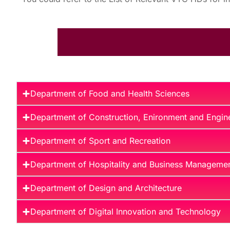
Department of Food and Health Sciences
Department of Construction, Enironment and Engin
Department of Sport and Recreation
Department of Hospitality and Business Manageme
Department of Design and Architecture
Department of Digital Innovation and Technology