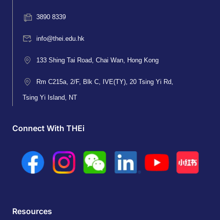
3890 8339
info@thei.edu.hk
133 Shing Tai Road, Chai Wan, Hong Kong
Rm C215a, 2/F, Blk C, IVE(TY), 20 Tsing Yi Rd,
Tsing Yi Island, NT
Connect With THEi
Resources