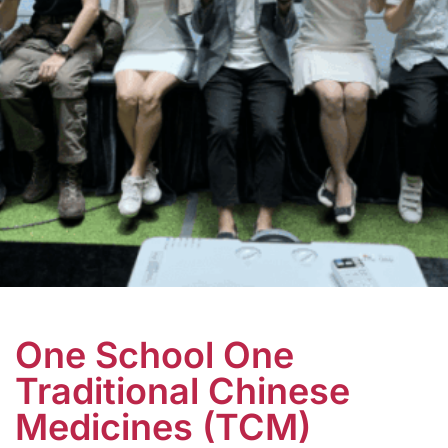
One School One
Traditional Chinese
Medicines (TCM)