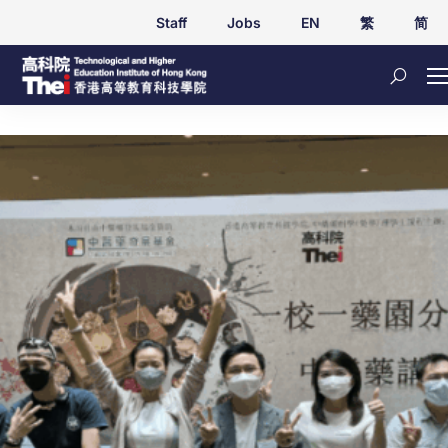
Staff
Jobs
EN
繁
简