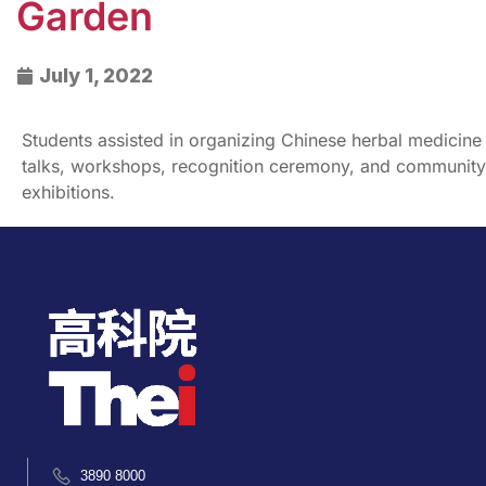
Garden
July 1, 2022
Students assisted in organizing Chinese herbal medicine
talks, workshops, recognition ceremony, and community
exhibitions.
3890 8000