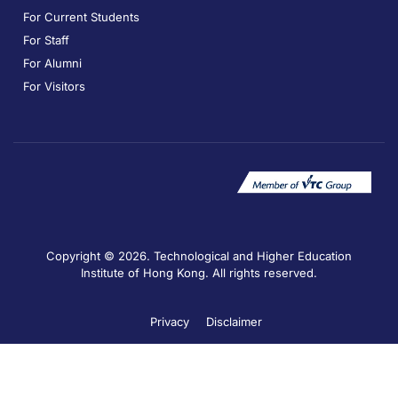
For Current Students
For Staff
For Alumni
For Visitors
Copyright © 2026. Technological and Higher Education
Institute of Hong Kong. All rights reserved.
Privacy
Disclaimer