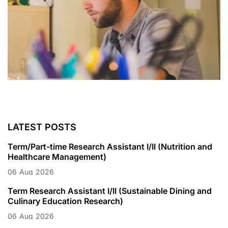
LATEST POSTS
Term/Part-time Research Assistant I/II (Nutrition and
Healthcare Management)
06
Aug
2026
Term Research Assistant I/II (Sustainable Dining and
Culinary Education Research)
06
Aug
2026