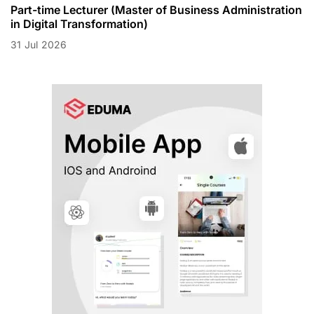
Part-time Lecturer (Master of Business Administration
in Digital Transformation)
31
Jul
2026