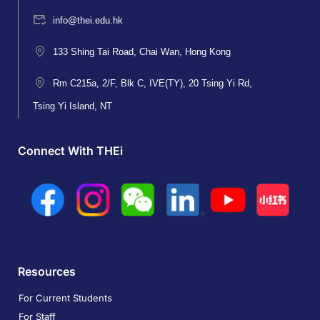
info@thei.edu.hk
133 Shing Tai Road, Chai Wan, Hong Kong
Rm C215a, 2/F, Blk C, IVE(TY), 20 Tsing Yi Rd,
Tsing Yi Island, NT
Connect With THEi
Resources
For Current Students
For Staff