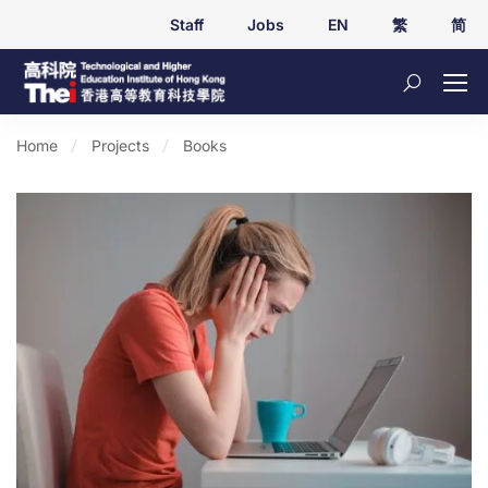
Staff
Jobs
EN
繁
简
Home
Projects
Books