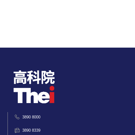
3890 8000
3890 8339