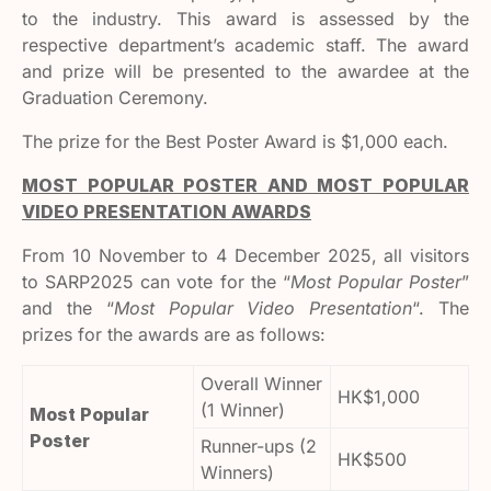
to the industry. This award is assessed by the
respective department’s academic staff. The award
and prize will be presented to the awardee at the
Graduation Ceremony.
The prize for the Best Poster Award is $1,000 each.
MOST POPULAR POSTER AND MOST POPULAR
VIDEO PRESENTATION AWARDS
From 10 November to 4 December 2025, all visitors
to SARP2025 can vote for the “
Most Popular Poster
”
and the “
Most Popular Video Presentation
“. The
prizes for the awards are as follows:
Overall Winner
HK$1,000
(1 Winner)
Most Popular
Poster
Runner-ups (2
HK$500
Winners)