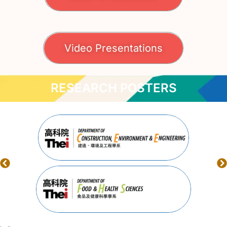
Video Presentations
RESEARCH POSTERS