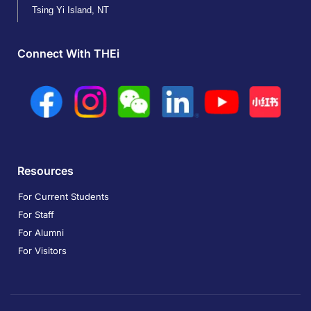
Tsing Yi Island, NT
Connect With THEi
Resources
For Current Students
For Staff
For Alumni
For Visitors