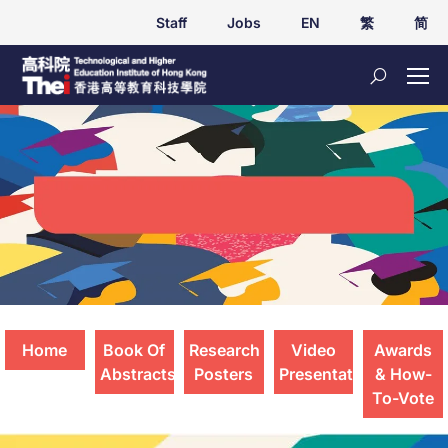
Staff
Jobs
EN
繁
简
Student Applied Research Presentations
2025
Home
Book Of
Research
Video
Awards
Abstracts
Posters
Presentations
& How-
To-Vote