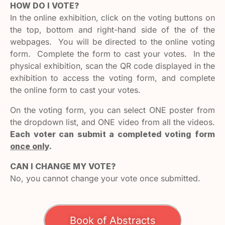
HOW DO I VOTE?
In the online exhibition, click on the voting buttons on
the top, bottom and right-hand side of the of the
webpages. You will be directed to the online voting
form. Complete the form to cast your votes. In the
physical exhibition, scan the QR code displayed in the
exhibition to access the voting form, and complete
the online form to cast your votes.
On the voting form, you can select ONE poster from
the dropdown list, and ONE video from all the videos.
Each voter can submit a completed voting form
once only
.
CAN I CHANGE MY VOTE?
No, you cannot change your vote once submitted.
Book of Abstracts