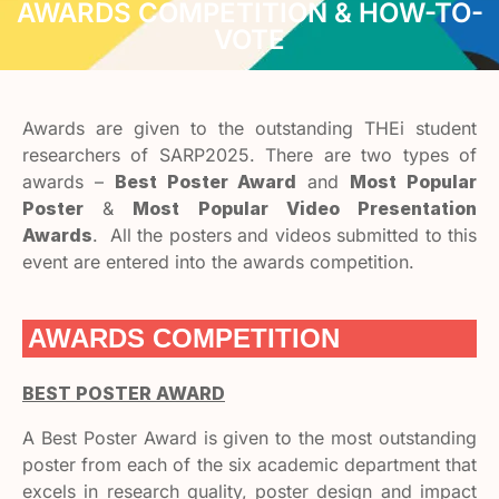
AWARDS COMPETITION & HOW-TO-
VOTE
Awards are given to the outstanding THEi student
researchers of SARP2025. There are two types of
awards –
Best Poster Award
and
Most Popular
Poster
&
Most Popular Video Presentation
Awards
. All the posters and videos submitted to this
event are entered into the awards competition.
AWARDS COMPETITION
BEST POSTER AWARD
A Best Poster Award is given to the most outstanding
poster from each of the six academic department that
excels in research quality, poster design and impact