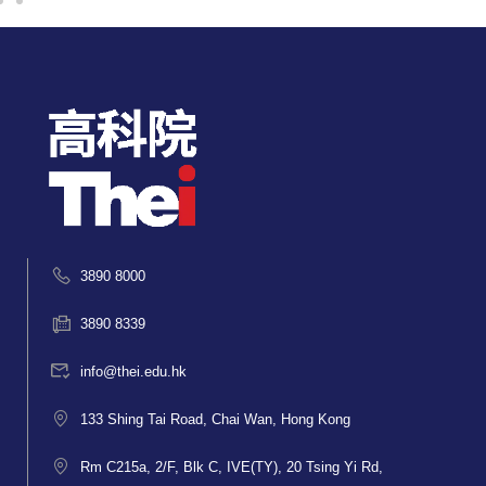
3890 8000
3890 8339
info@thei.edu.hk
133 Shing Tai Road, Chai Wan, Hong Kong
Rm C215a, 2/F, Blk C, IVE(TY), 20 Tsing Yi Rd,