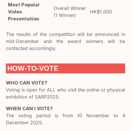
Most Popular
Overall Winner
Video
HK$1,000
(1 Winner)
Presentation
The results of the competition will be announced in
mid-December and the award winners will be
contacted accordingly.
HOW-TO-VOTE
WHO CAN VOTE?
Voting is open for ALL who visit the online or physical
exhibition of SARP2025.
WHEN CAN I VOTE?
The voting period is from 10 November to 4
December 2025.