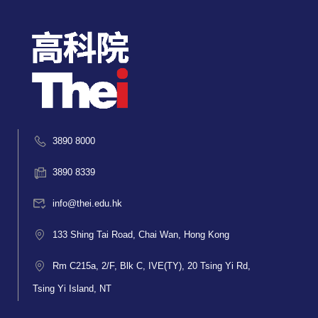
3890 8000
3890 8339
info@thei.edu.hk
133 Shing Tai Road, Chai Wan, Hong Kong
Rm C215a, 2/F, Blk C, IVE(TY), 20 Tsing Yi Rd,
Tsing Yi Island, NT