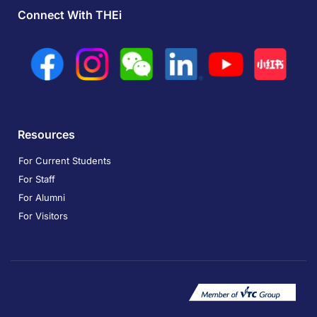
Connect With THEi
Resources
For Current Students
For Staff
For Alumni
For Visitors