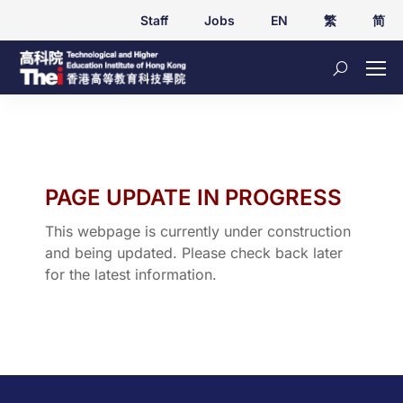
Staff
Jobs
EN
繁
简
PAGE UPDATE IN PROGRESS
This webpage is currently under construction
and being updated. Please check back later
for the latest information.