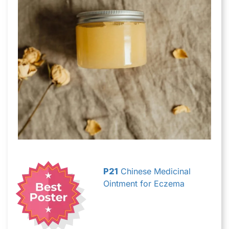
P21
Chinese Medicinal
Ointment for Eczema