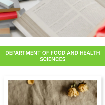
Student Applied
Research
DEPARTMENT OF FOOD AND HEALTH
SCIENCES