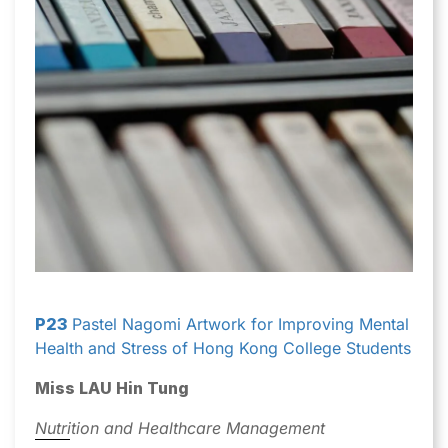
P23
Pastel Nagomi Artwork for Improving Mental
Health and Stress of Hong Kong College Students
Miss LAU Hin Tung
Nutrition and Healthcare Management