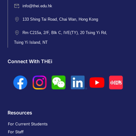
info@thei.edu.hk
133 Shing Tai Road, Chai Wan, Hong Kong
Rm C215a, 2/F, Blk C, IVE(TY), 20 Tsing Yi Rd,
Tsing Yi Island, NT
Connect With THEi
Resources
For Current Students
For Staff