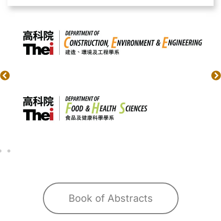
Book of Abstracts