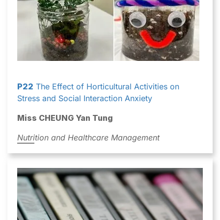
P22
The Effect of Horticultural Activities on
Stress and Social Interaction Anxiety
Miss CHEUNG Yan Tung
Nutrition and Healthcare Management