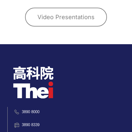
Video Presentations
3890 8000
3890 8339