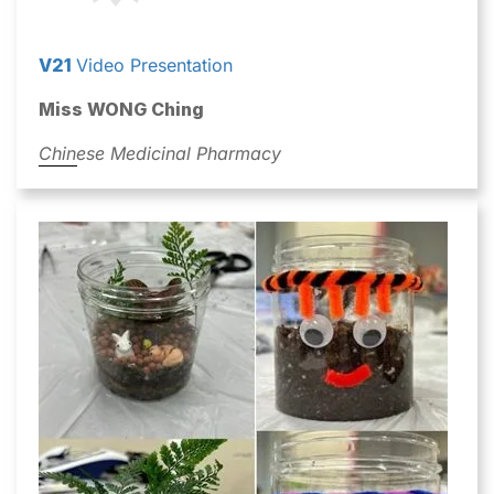
V21
Video Presentation
Miss WONG Ching
Chinese Medicinal Pharmacy