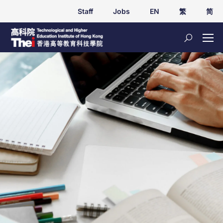
Staff
Jobs
EN
繁
简