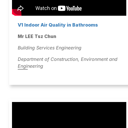
V1 Indoor Air Quality in Bathrooms
Mr LEE Tsz Chun
Building Services Engineering
Department of Construction, Environment and
Engineering