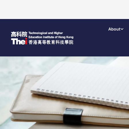
About