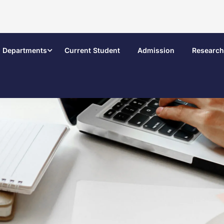
Departments
Current Student
Admission
Research