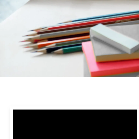
Video
Presentations