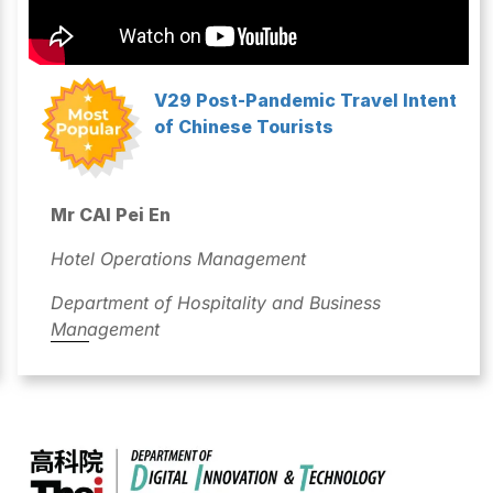
V29 Post-Pandemic Travel Intent
of Chinese Tourists
Mr CAI Pei En
Hotel Operations Management
Department of Hospitality and Business
Management