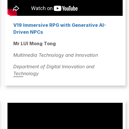
V19 Immersive RPG with Generative AI-
Driven NPCs
Mr LUI Mong Tong
Multimedia Technology and Innovation
Department of Digital Innovation and
Technology