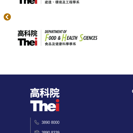
3890 8000
3890 8339