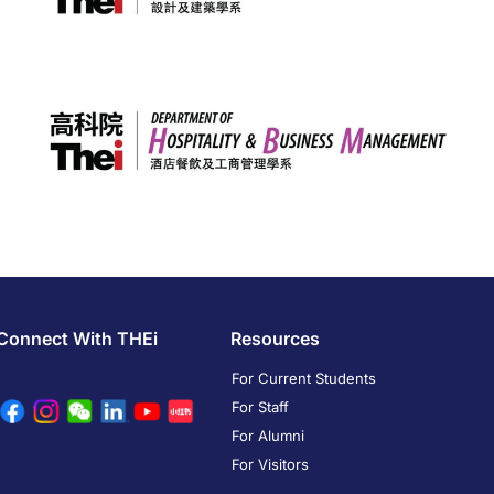
Connect With THEi
Resources
For Current Students
For Staff
For Alumni
For Visitors