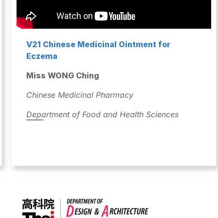
V21 Chinese Medicinal Ointment for
Eczema
Miss WONG Ching
Chinese Medicinal Pharmacy
Department of Food and Health Sciences