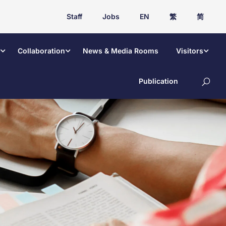
Staff
Jobs
EN
繁
简
Collaboration
News & Media Rooms
Visitors
Publication