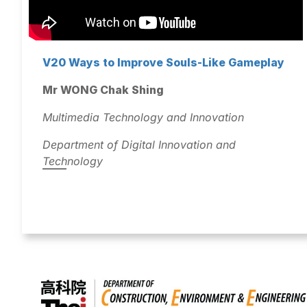
V20 Ways to Improve Souls-Like Gameplay
Mr WONG Chak Shing
Multimedia Technology and Innovation
Department of Digital Innovation and
Technology