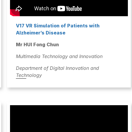
V17 VR Simulation of Patients with
Alzheimer’s Disease
Mr HUI Fong Chun
Multimedia Technology and Innovation
Department of Digital Innovation and
Technology