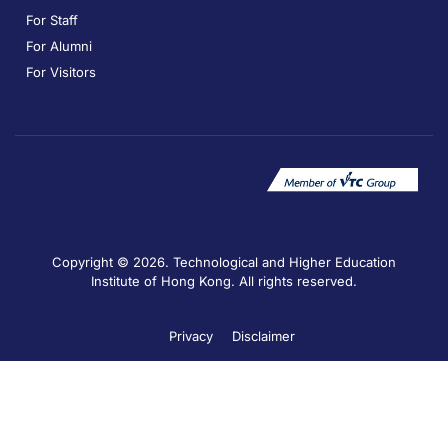
For Staff
For Alumni
For Visitors
Copyright © 2026. Technological and Higher Education
Institute of Hong Kong. All rights reserved.
Privacy
Disclaimer