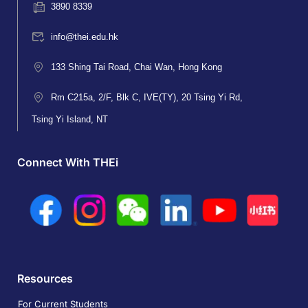
3890 8339
info@thei.edu.hk
133 Shing Tai Road, Chai Wan, Hong Kong
Rm C215a, 2/F, Blk C, IVE(TY), 20 Tsing Yi Rd,
Tsing Yi Island, NT
Connect With THEi
Resources
For Current Students