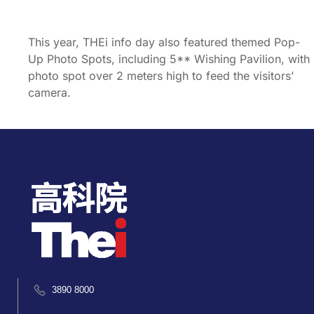
This year, THEi info day also featured themed Pop-
Up Photo Spots, including 5** Wishing Pavilion, with
photo spot over 2 meters high to feed the visitors’
camera.
3890 8000