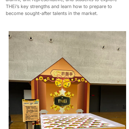
THEi’s key strengths and learn how to prepare to
become sought-after talents in the market.