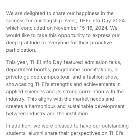
We are delighted to share our happiness in the
success for our flagship event, THEi Info Day 2024,
which concluded on November 15-16, 2024. We
would like to take this opportunity to express our
deep gratitude to everyone for their proactive
participation.
This year, THEi Info Day featured admission talks,
department booths, programme consultations, a
private guided campus tour, and a fashion show,
showcasing THEi’s strengths and achievements in
applied sciences and its strong correlation with the
industry. This aligns with the market needs and
creates a harmonious and sustainable development
between industry and the institution.
In addition, we were pleased to have our outstanding
students, alumni share their perspectives on THEi’s