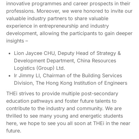
innovative programmes and career prospects in their
professions. Moreover, we were honored to invite our
valuable industry partners to share valuable
experience in entrepreneurship and industry
development, allowing the participants to gain deeper
insights –
Lion Jaycee CHU, Deputy Head of Strategy &
Development Department, China Resources
Logistics (Group) Ltd.
Ir Jimmy LI, Chairman of the Building Services
Division, The Hong Kong Institution of Engineers
THEi strives to provide multiple post-secondary
education pathways and foster future talents to
contribute to the industry and community. We are
thrilled to see many young and energetic students
here, we hope to see you all soon at THEi in the near
future.