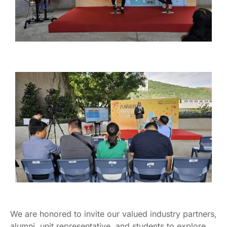
We are honored to invite our valued industry partners,
alumni, unit representative, and students to explore