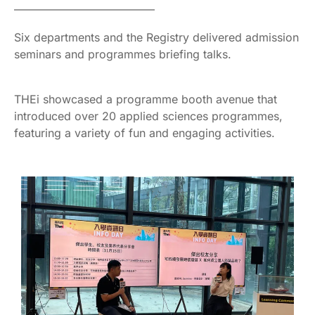
————————————–
Six departments and the Registry delivered admission
seminars and programmes briefing talks.
THEi showcased a programme booth avenue that
introduced over 20 applied sciences programmes,
featuring a variety of fun and engaging activities.