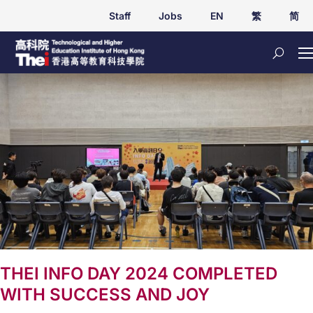
Staff
Jobs
EN
繁
简
THEI INFO DAY 2024 COMPLETED
WITH SUCCESS AND JOY