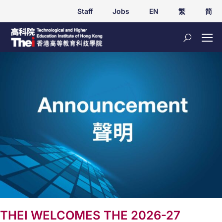
Staff
Jobs
EN
繁
简
THEI WELCOMES THE 2026-27