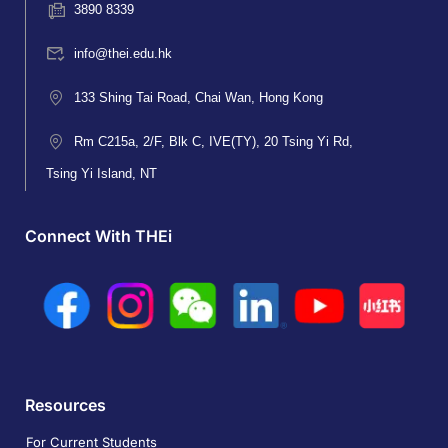
3890 8339
info@thei.edu.hk
133 Shing Tai Road, Chai Wan, Hong Kong
Rm C215a, 2/F, Blk C, IVE(TY), 20 Tsing Yi Rd,
Tsing Yi Island, NT
Connect With THEi
Resources
For Current Students