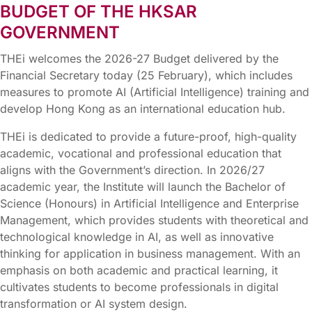
BUDGET OF THE HKSAR
GOVERNMENT
THEi welcomes the 2026-27 Budget delivered by the
Financial Secretary today (25 February), which includes
measures to promote AI (Artificial Intelligence) training and
develop Hong Kong as an international education hub.
THEi is dedicated to provide a future-proof, high-quality
academic, vocational and professional education that
aligns with the Government’s direction. In 2026/27
academic year, the Institute will launch the Bachelor of
Science (Honours) in Artificial Intelligence and Enterprise
Management, which provides students with theoretical and
technological knowledge in AI, as well as innovative
thinking for application in business management. With an
emphasis on both academic and practical learning, it
cultivates students to become professionals in digital
transformation or AI system design.