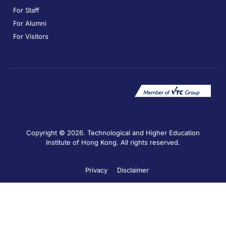
For Staff
For Alumni
For Visitors
Copyright © 2026. Technological and Higher Education
Institute of Hong Kong. All rights reserved.
Privacy
Disclaimer