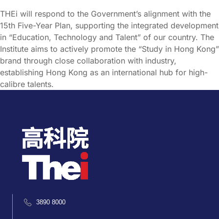
THEi will respond to the Government’s alignment with the
15th Five-Year Plan, supporting the integrated development
in “Education, Technology and Talent” of our country. The
Institute aims to actively promote the “Study in Hong Kong”
brand through close collaboration with industry,
establishing Hong Kong as an international hub for high-
calibre talents.
3890 8000