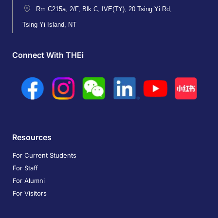
Rm C215a, 2/F, Blk C, IVE(TY), 20 Tsing Yi Rd,
Tsing Yi Island, NT
Connect With THEi
Resources
For Current Students
For Staff
For Alumni
For Visitors