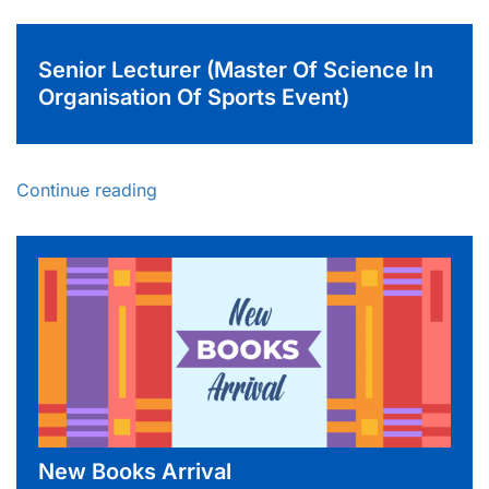
Senior Lecturer (Master Of Science In
Organisation Of Sports Event)
Continue reading
New Books Arrival