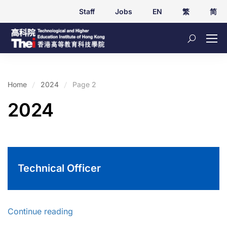
Staff
Jobs
EN
繁
简
Home
2024
Page 2
2024
Technical Officer
Continue reading