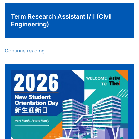
Term Research Assistant I/II (Civil
Engineering)
Continue reading