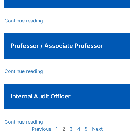
Continue reading
Professor / Associate Professor
Continue reading
Internal Audit Officer
Continue reading
Previous
1
2
3
4
5
Next