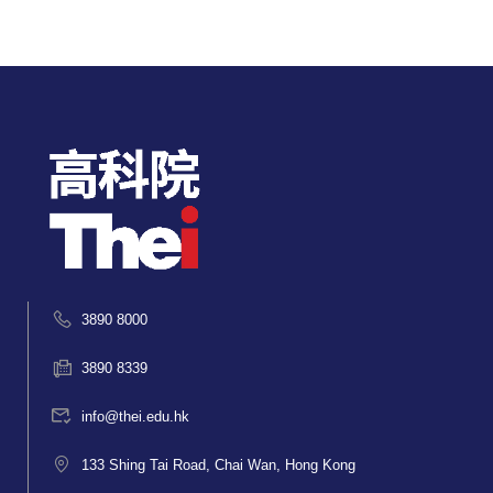
3890 8000
3890 8339
info@thei.edu.hk
133 Shing Tai Road, Chai Wan, Hong Kong