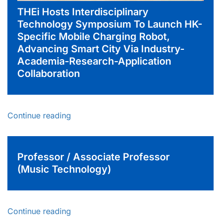
THEi Hosts Interdisciplinary
Technology Symposium To Launch HK-
Specific Mobile Charging Robot,
Advancing Smart City Via Industry-
Academia-Research-Application
Collaboration
Continue reading
Professor / Associate Professor
(Music Technology)
Continue reading