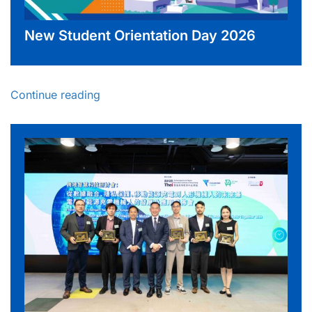
New Student Orientation Day 2026
Continue reading