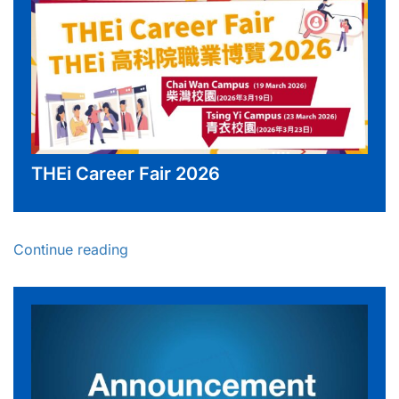
THEi Career Fair 2026
Continue reading