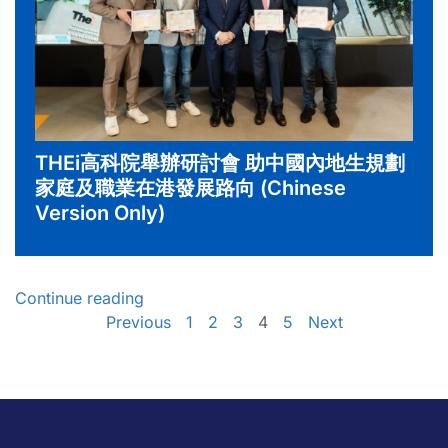
THEi高科院舉辦研討會 助中國內地生規劃
家庭及職業在港發展路向 (Chinese
Version Only)
Continue reading
Previous
1
2
3
4
5
Next