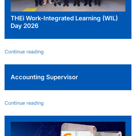
THEi Work-Integrated Learning (WIL)
Day 2026
Continue reading
Accounting Supervisor
Continue reading