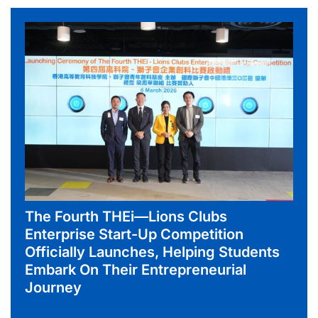
The Fourth THEi—Lions Clubs
Enterprise Start-Up Competition
Officially Launches, Helping Students
Embark On Their Entrepreneurial
Journey