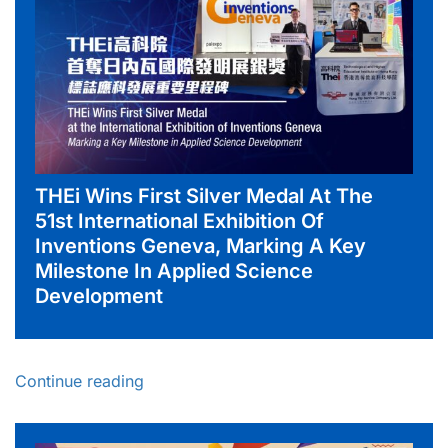
THEi Wins First Silver Medal At The
51st International Exhibition Of
Inventions Geneva, Marking A Key
Milestone In Applied Science
Development
Continue reading