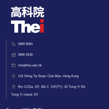
3890 8000
3890 8339
info@thei.edu.hk
133 Shing Tai Road, Chai Wan, Hong Kong
Rm C215a, 2/F, Blk C, IVE(TY), 20 Tsing Yi Rd,
Tsing Yi Island, NT