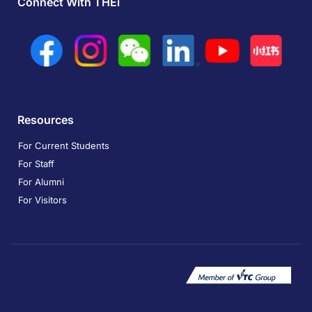
Connect With THEi
Resources
For Current Students
For Staff
For Alumni
For Visitors