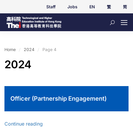
Staff
Jobs
EN
繁
简
Home
2024
Page 4
2024
Officer (Partnership Engagement)
Continue reading