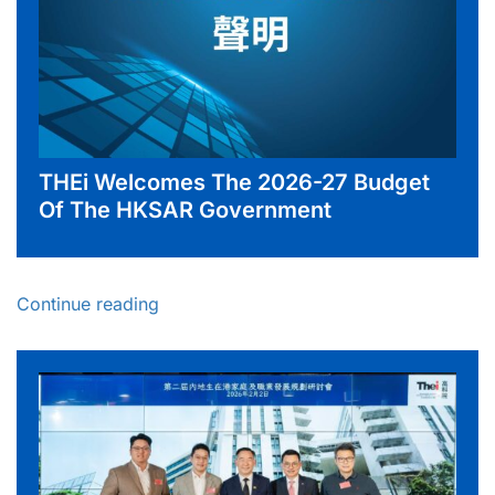
THEi Welcomes The 2026-27 Budget
Of The HKSAR Government
Continue reading