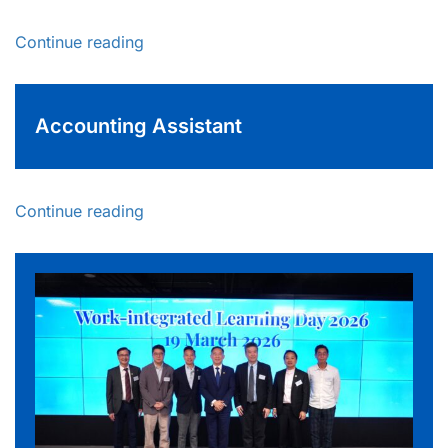
Continue reading
Accounting Assistant
Continue reading