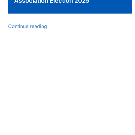
Association Election 2025
Continue reading