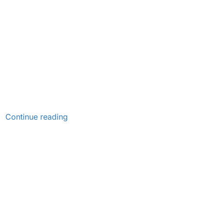
Continue reading