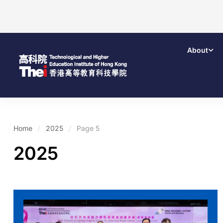
About
Home
2025
Page 5
2025