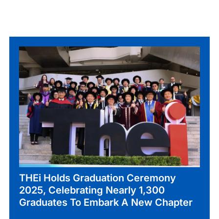
THEi Holds Graduation Ceremony
2025, Celebrating Nearly 1,300
Graduates To Embark A New Chapter