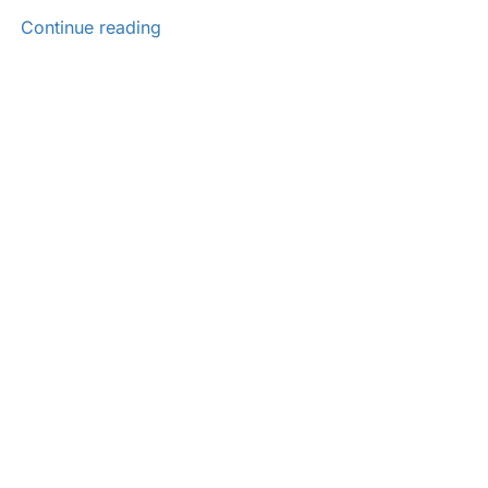
Continue reading