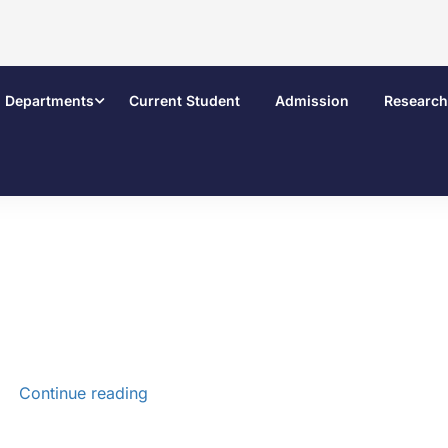
Departments
Current Student
Admission
Research
Continue reading