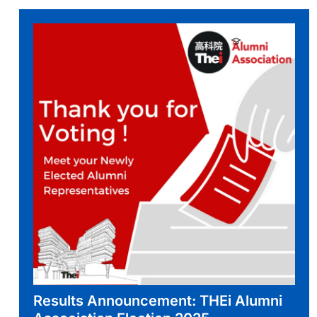
Results Announcement: THEi Alumni