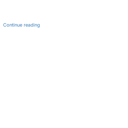
Continue reading