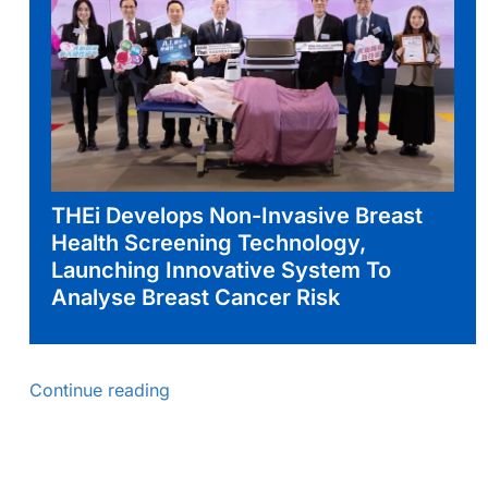
THEi Develops Non-Invasive Breast
Health Screening Technology,
Launching Innovative System To
Analyse Breast Cancer Risk
Continue reading