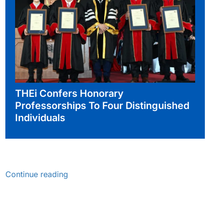
THEi Confers Honorary
Professorships To Four Distinguished
Individuals
Continue reading