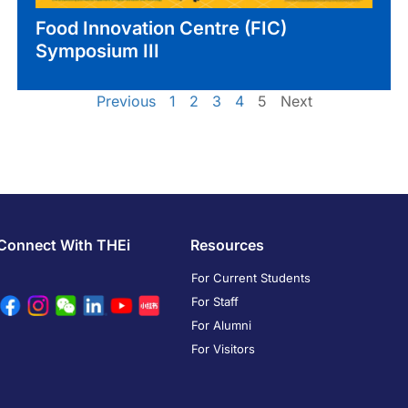
Food Innovation Centre (FIC)
Symposium III
Previous
1
2
3
4
5
Next
Connect With THEi
Resources
For Current Students
For Staff
For Alumni
For Visitors