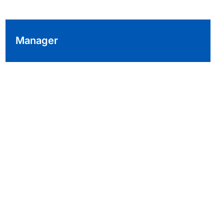
Manager