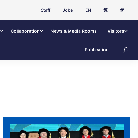
Staff
Jobs
EN
繁
简
Collaboration
News & Media Rooms
Visitors
Publication