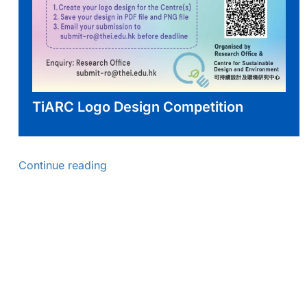
TiARC Logo Design Competition
Continue reading