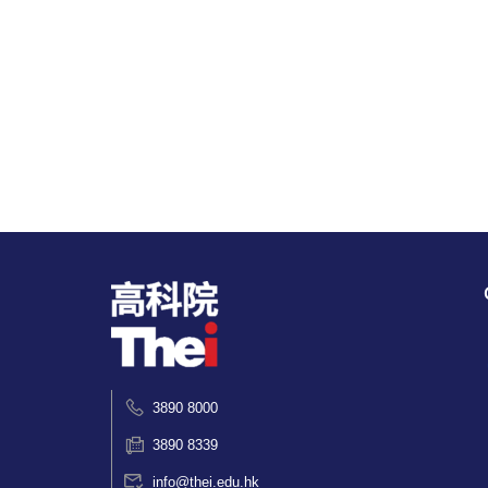
3890 8000
3890 8339
info@thei.edu.hk