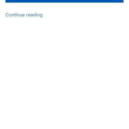
Continue reading