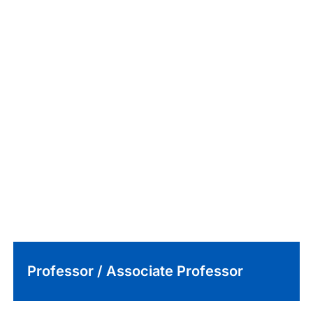
Professor / Associate Professor