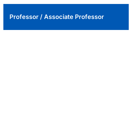
Professor / Associate Professor