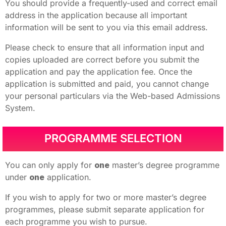
You should provide a frequently-used and correct email
address in the application because all important
information will be sent to you via this email address.
Please check to ensure that all information input and
copies uploaded are correct before you submit the
application and pay the application fee. Once the
application is submitted and paid, you cannot change
your personal particulars via the Web-based Admissions
System.
PROGRAMME SELECTION
You can only apply for
one
master’s degree programme
under
one
application.
If you wish to apply for two or more master’s degree
programmes, please submit separate application for
each programme you wish to pursue.