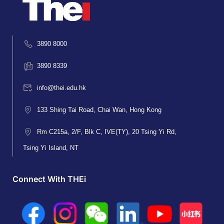
3890 8000
3890 8339
info@thei.edu.hk
133 Shing Tai Road, Chai Wan, Hong Kong
Rm C215a, 2/F, Blk C, IVE(TY), 20 Tsing Yi Rd,
Tsing Yi Island, NT
Connect With THEi