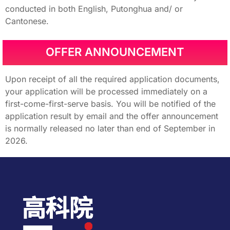
conducted in both English, Putonghua and/ or
Cantonese.
OFFER ANNOUNCEMENT
Upon receipt of all the required application documents,
your application will be processed immediately on a
first-come-first-serve basis. You will be notified of the
application result by email and the offer announcement
is normally released no later than end of September in
2026.