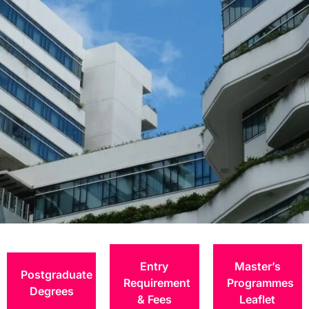
Application
Procedures
Entry
Master’s
Postgraduate
Requirement
Programmes
Degrees
& Fees
Leaflet