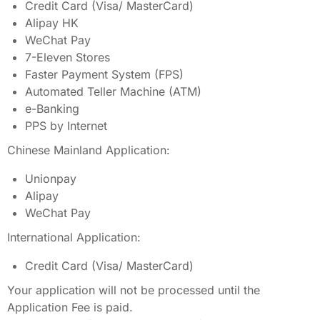
Credit Card (Visa/ MasterCard)
Alipay HK
WeChat Pay
7-Eleven Stores
Faster Payment System (FPS)
Automated Teller Machine (ATM)
e-Banking
PPS by Internet
Chinese Mainland Application:
Unionpay
Alipay
WeChat Pay
International Application:
Credit Card (Visa/ MasterCard)
Your application will not be processed until the
Application Fee is paid.