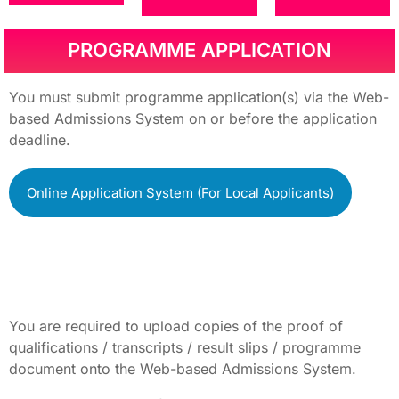
PROGRAMME APPLICATION
You must submit programme application(s) via the Web-
based Admissions System on or before the application
deadline.
Online Application System (For Local Applicants)
You are required to upload copies of the proof of
qualifications / transcripts / result slips / programme
document onto the Web-based Admissions System.