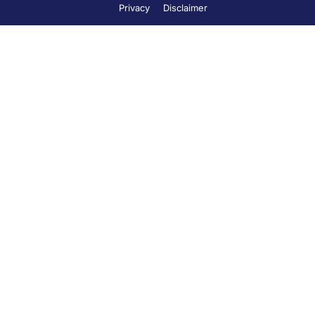
Privacy
Disclaimer