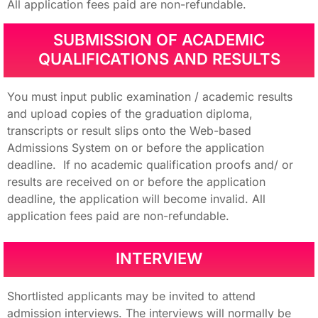
All application fees paid are non-refundable.
SUBMISSION OF ACADEMIC
QUALIFICATIONS AND RESULTS
You must input public examination / academic results
and upload copies of the graduation diploma,
transcripts or result slips onto the Web-based
Admissions System on or before the application
deadline. If no academic qualification proofs and/ or
results are received on or before the application
deadline, the application will become invalid. All
application fees paid are non-refundable.
INTERVIEW
Shortlisted applicants may be invited to attend
admission interviews. The interviews will normally be