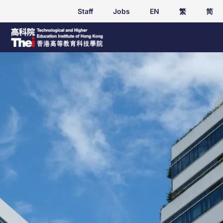
Staff
Jobs
EN
繁
简