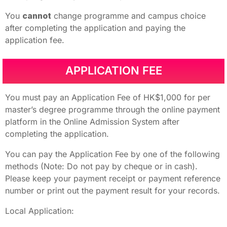
You
cannot
change programme and campus choice
after completing the application and paying the
application fee.
APPLICATION FEE
You must pay an Application Fee of HK$1,000 for per
master’s degree programme through the online payment
platform in the Online Admission System after
completing the application.
You can pay the Application Fee by one of the following
methods (Note: Do not pay by cheque or in cash).
Please keep your payment receipt or payment reference
number or print out the payment result for your records.
Local Application: