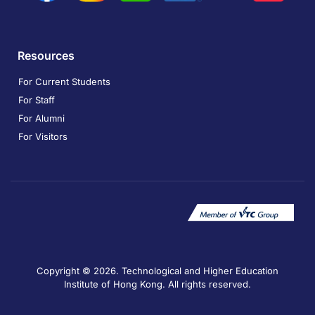
Resources
For Current Students
For Staff
For Alumni
For Visitors
Copyright © 2026. Technological and Higher Education
Institute of Hong Kong. All rights reserved.