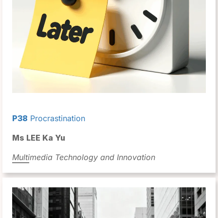
P38
Procrastination
Ms LEE Ka Yu
Multimedia Technology and Innovation