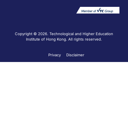
Copyright © 2026. Technological and Higher Education
Institute of Hong Kong. All rights reserved.
Privacy
Disclaimer