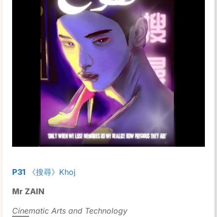
P31
《搜尋》Khoj
Mr ZAIN
Cinematic Arts and Technology