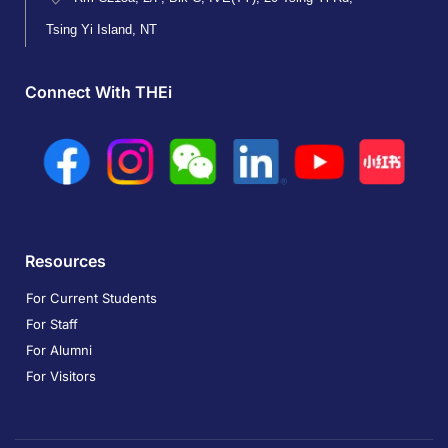
Tsing Yi Island, NT
Connect With THEi
Resources
For Current Students
For Staff
For Alumni
For Visitors