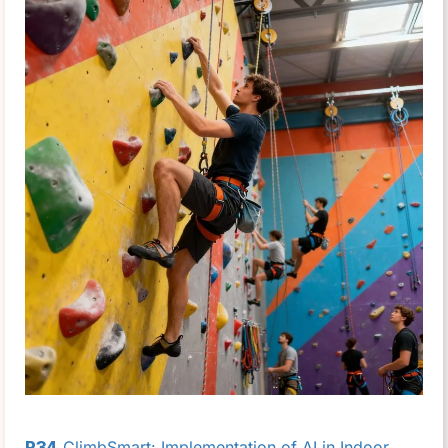
P34
ClimbSmart: Implementation of AI in Indoor