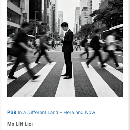
P39
In a Different Land – Here and Now
Ms LIN Lizi