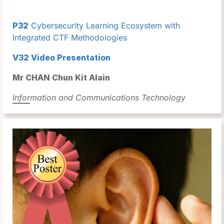
P32
Cybersecurity Learning Ecosystem with
Integrated CTF Methodologies
V32 Video Presentation
Mr CHAN Chun Kit Alain
Information and Communications Technology