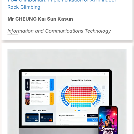
Rock Climbing
Mr CHEUNG Kai Sun Kasun
Information and Communications Technology