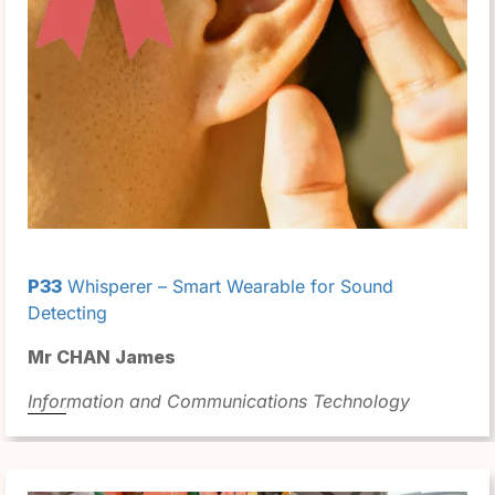
P33
Whisperer – Smart Wearable for Sound
Detecting
Mr CHAN James
Information and Communications Technology