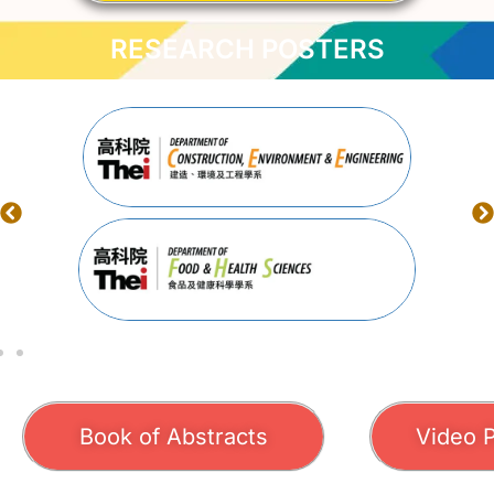
RESEARCH POSTERS
Book of Abstracts
Video 