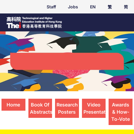
Staff
Jobs
EN
繁
简
Student Applied Research Presentations
2025
Home
Book Of
Research
Video
Awards
Abstracts
Posters
Presentations
& How-
To-Vote