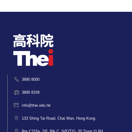
3890 8000
3890 8339
info@thei.edu.hk
133 Shing Tai Road, Chai Wan, Hong Kong
Rm C215a, 2/F, Blk C, IVE(TY), 20 Tsing Yi Rd,