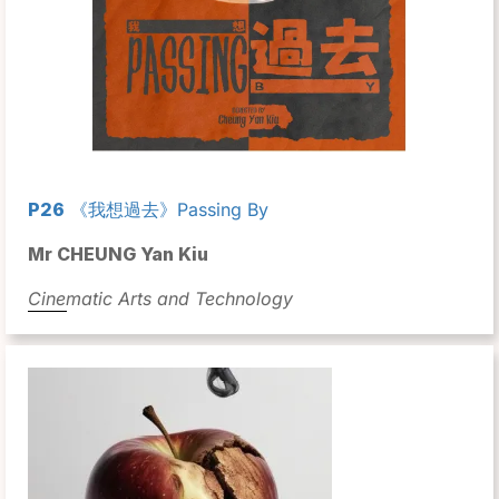
P26
《我想過去》Passing By
Mr CHEUNG Yan Kiu
Cinematic Arts and Technology