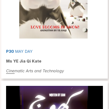
P30
MAY DAY
Ms YE Jia Qi Kate
Cinematic Arts and Technology