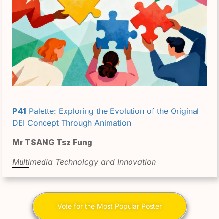
P41
Palette: Exploring the Evolution of the Original
DEI Concept Through Animation
Mr TSANG Tsz Fung
Multimedia Technology and Innovation
Vote for the Most Popular Poster