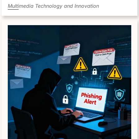
Multimedia Technology and Innovation