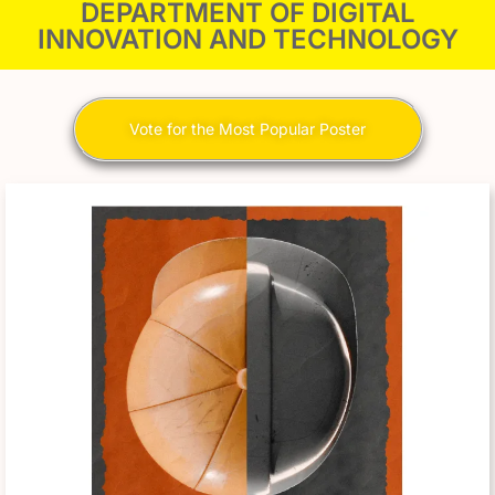
DEPARTMENT OF DIGITAL
INNOVATION AND TECHNOLOGY
Vote for the Most Popular Poster