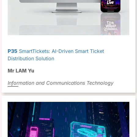
P35
SmartTickets: AI-Driven Smart Ticket
Distribution Solution
Mr LAM Yu
Information and Communications Technology