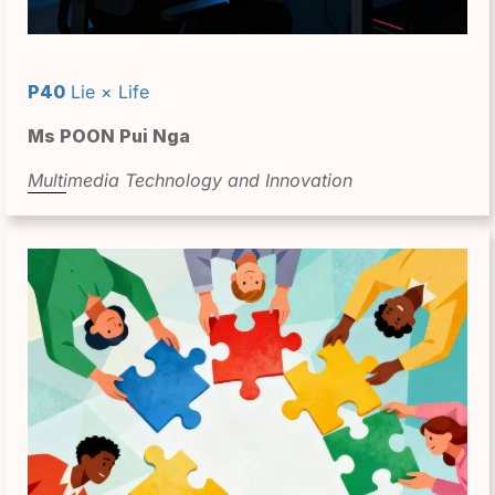
P40
Lie × Life
Ms POON Pui Nga
Multimedia Technology and Innovation