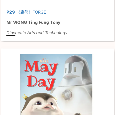
P29
《庸勞》FORGE
Mr WONG Ting Fung Tony
Cinematic Arts and Technology