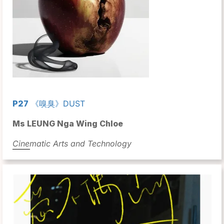
P27
《嗅臭》DUST
Ms LEUNG Nga Wing Chloe
Cinematic Arts and Technology