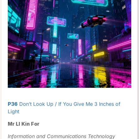
P36
Don’t Look Up / If You Give Me 3 Inches of
Light
Mr LI Kin For
Information and Communications Technology