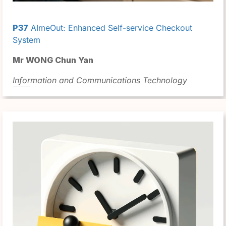
P37
AImeOut: Enhanced Self-service Checkout
System
Mr WONG Chun Yan
Information and Communications Technology