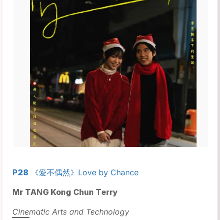
P28
《愛不偶然》Love by Chance
Mr TANG Kong Chun Terry
Cinematic Arts and Technology