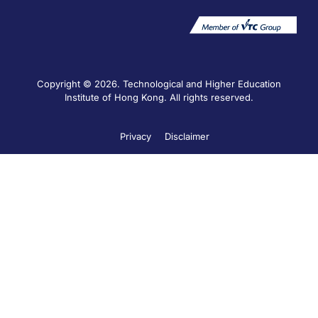
Copyright © 2026. Technological and Higher Education
Institute of Hong Kong. All rights reserved.
Privacy
Disclaimer