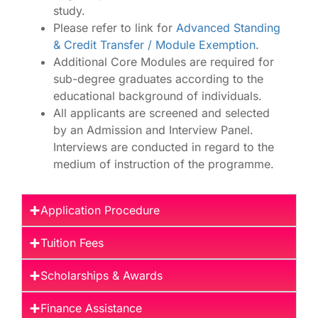
study.
Please refer to link for
Advanced Standing
& Credit Transfer / Module Exemption
.
Additional Core Modules are required for
sub-degree graduates according to the
educational background of individuals.
​All applicants are screened and selected
by an Admission and Interview Panel.
Interviews are conducted in regard to the
medium of instruction of the programme.
Application Procedure
Tuition Fees
Scholarships & Awards
Finance Assistance