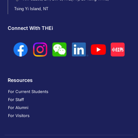
Tsing Yi Island, NT
Connect With THEi
Resources
For Current Students
For Staff
For Alumni
For Visitors