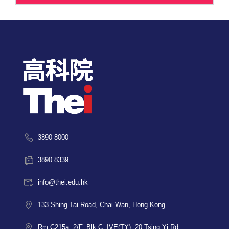
3890 8000
3890 8339
info@thei.edu.hk
133 Shing Tai Road, Chai Wan, Hong Kong
Rm C215a, 2/F, Blk C, IVE(TY), 20 Tsing Yi Rd,