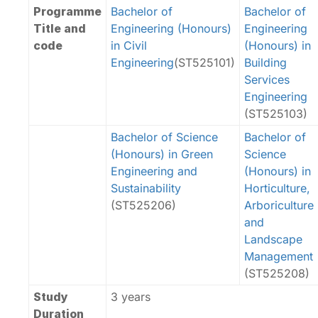
Programme
Bachelor of
Bachelor of
Title and
Engineering (Honours)
Engineering
code
in Civil
(Honours) in
Engineering
(ST525101)
Building
Services
Engineering
(ST525103)
Bachelor of Science
Bachelor of
(Honours) in Green
Science
Engineering and
(Honours) in
Sustainability
Horticulture,
(ST525206)
Arboriculture
and
Landscape
Management
(ST525208)
Study
3 years
Duration