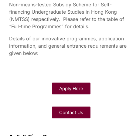
Non-means-tested Subsidy Scheme for Self-
financing Undergraduate Studies in Hong Kong
(NMTSS) respectively. Please refer to the table of
“Full-time Programmes” for details.
Details of our innovative programmes, application
information, and general entrance requirements are
given below:
Apply Here
Contact Us