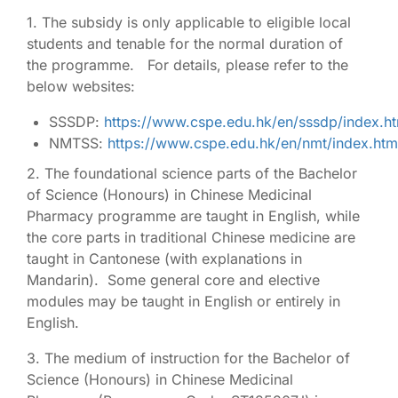
1. The subsidy is only applicable to eligible local
students and tenable for the normal duration of
the programme. For details, please refer to the
below websites:
SSSDP:
https://www.cspe.edu.hk/en/sssdp/index.ht
NMTSS:
https://www.cspe.edu.hk/en/nmt/index.htm
2. The foundational science parts of the Bachelor
of Science (Honours) in Chinese Medicinal
Pharmacy programme are taught in English, while
the core parts in traditional Chinese medicine are
taught in Cantonese (with explanations in
Mandarin). Some general core and elective
modules may be taught in English or entirely in
English.
3. The medium of instruction for the Bachelor of
Science (Honours) in Chinese Medicinal