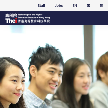
Staff
Jobs
EN
繁
简