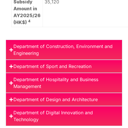
Subsidy
35,120
Amount in
AY2025/26
4
(HK$)
Department of Construction, Environment and
Engineering
Department of Sport and Recreation
Department of Hospitality and Business
Management
Department of Design and Architecture
Department of Digital Innovation and
Technology