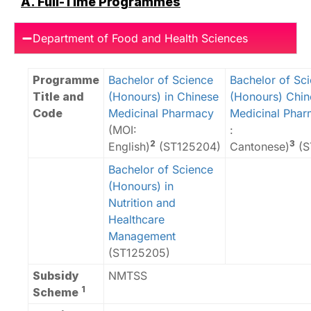
A. Full-Time Programmes
Department of Food and Health Sciences
Programme
Bachelor of Science
Bachelor of Sc
Title and
(Honours) in Chinese
(Honours) Chin
Code
Medicinal Pharmacy
Medicinal Pha
(MOI:
:
2
3
English)
(ST125204)
Cantonese)
(S
Bachelor of Science
(Honours) in
Nutrition and
Healthcare
Management
(ST125205)
Subsidy
NMTSS
1
Scheme