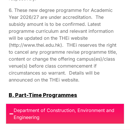
6. These new degree programme for Academic
Year 2026/27 are under accreditation. The
subsidy amount is to be confirmed. Latest
programme curriculum and relevant information
will be updated on the THEi website
(http://www.thei.edu.hk). THEi reserves the right
to cancel any programme revise programme title,
content or change the offering campus(es)/class
venue(s) before class commencement if
circumstances so warrant. Details will be
announced on the THEi website.
B. Part-Time Programmes
Department of Construction, Environment and
Engineering