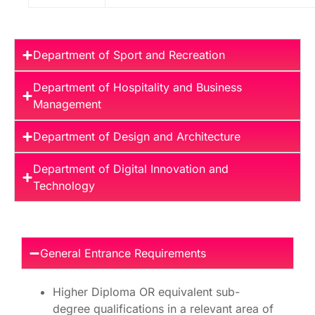
Department of Sport and Recreation
Department of Hospitality and Business
Management
Department of Design and Architecture
Department of Digital Innovation and
Technology
General Entrance Requirements
Higher Diploma OR equivalent sub-
degree qualifications in a relevant area of