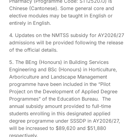
Pharmacy (Programme Code: ST125207J) is
Chinese (Cantonese). Some general core and
elective modules may be taught in English or
entirely in English.
4. Updates on the NMTSS subsidy for AY2026/27
admissions will be provided following the release
of the official details.
5. The BEng (Honours) in Building Services
Engineering and BSc (Honours) in Horticulture,
Arboriculture and Landscape Management
programme have been included in the “Pilot
Project on the Development of Applied Degree
Programmes” of the Education Bureau. The
annual subsidy amount provided to full-time
students enrolling in this designated applied
degree programme under SSSDP in AY2026/27,
will be increased to $89,620 and $51,880
respectively.