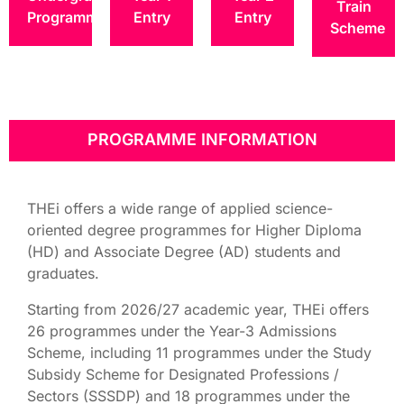
(Year-3 Entry)
Train
Programmes
Entry
Entry
Scheme
PROGRAMME INFORMATION
THEi offers a wide range of applied science-
oriented degree programmes for Higher Diploma
(HD) and Associate Degree (AD) students and
graduates.
Starting from 2026/27 academic year, THEi offers
26 programmes under the Year-3 Admissions
Scheme, including 11 programmes under the Study
Subsidy Scheme for Designated Professions /
Sectors (SSSDP) and 18 programmes under the