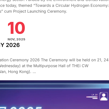
ence today, themed “Towards a Circular Hydrogen Economy:
ies” cum Project Launching Ceremony.
10
NOV, 2025
Y 2026
tion Ceremony 2026 The Ceremony will be held on 21, 24
ednesday) at the Multipurpose Hall of THEi CW
Wan, Hong Kong). …