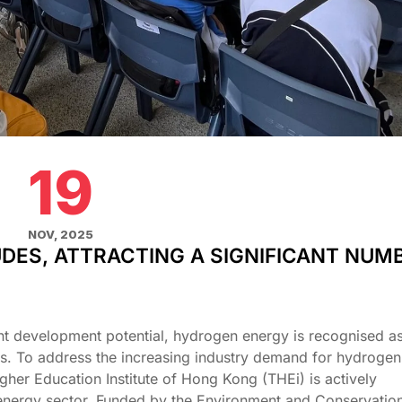
19
NOV, 2025
UDES, ATTRACTING A SIGNIFICANT NUM
nt development potential, hydrogen energy is recognised as 
es. To address the increasing industry demand for hydrogen
gher Education Institute of Hong Kong (THEi) is actively
nergy sector. Funded by the Environment and Conservatio