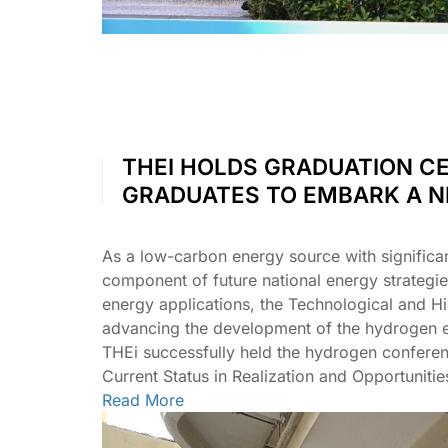
THEI HOLDS GRADUATION CE
GRADUATES TO EMBARK A 
As a low-carbon energy source with significa
component of future national energy strategi
energy applications, the Technological and Hi
advancing the development of the hydrogen e
THEi successfully held the hydrogen confer
Current Status in Realization and Opportunit
Read More