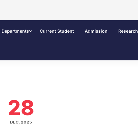
Departments
Current Student
Admission
Research
28
DEC, 2025