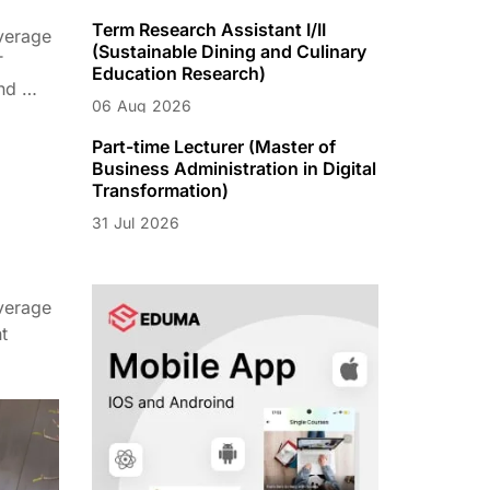
Term Research Assistant I/II
verage
(Sustainable Dining and Culinary
T
Education Research)
nd …
06
Aug
2026
Part-time Lecturer (Master of
Business Administration in Digital
Transformation)
31
Jul
2026
verage
t