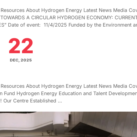
g Resources About Hydrogen Energy Latest News Media Co
 “TOWARDS A CIRCULAR HYDROGEN ECONOMY: CURREN
 Date of event: 11/4/2025 Funded by the Environment a
22
DEC, 2025
g Resources About Hydrogen Energy Latest News Media Co
on Fund Hydrogen Energy Education and Talent Developmen
! Our Centre Established …