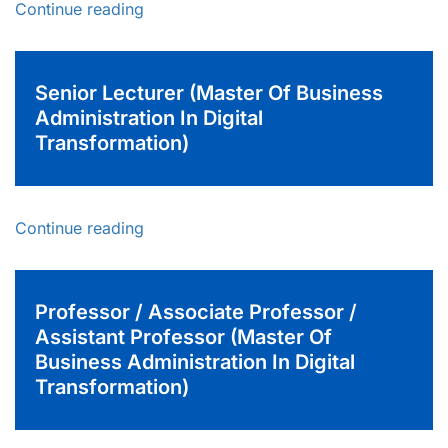
Continue reading
Senior Lecturer (Master Of Business
Administration In Digital
Transformation)
Continue reading
Professor / Associate Professor /
Assistant Professor (Master Of
Business Administration In Digital
Transformation)