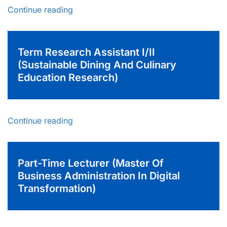
Continue reading
Term Research Assistant I/II
(Sustainable Dining And Culinary
Education Research)
Continue reading
Part-Time Lecturer (Master Of
Business Administration In Digital
Transformation)