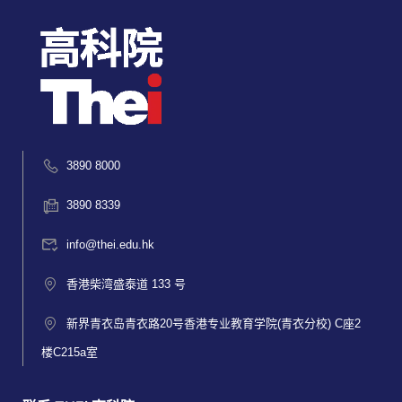
3890 8000
3890 8339
info@thei.edu.hk
香港柴湾盛泰道 133 号
新界青衣岛青衣路20号香港专业教育学院(青衣分校) C座2
楼C215a室