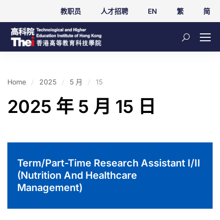
教职员
人才招聘
EN
繁
简
Home
2025
5 月
15
2025 年 5 月 15 日
Term/Part-Time Research Assistant I/II
(Nutrition And Healthcare
Management)