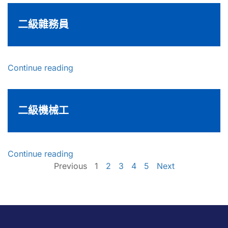
二級雜務員
Continue reading
二級機械工
Continue reading
Previous
1
2
3
4
5
Next