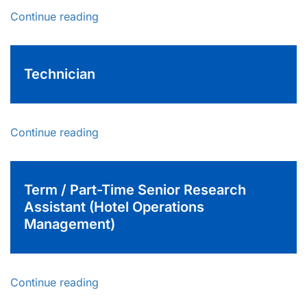
Continue reading
Technician
Continue reading
Term / Part-Time Senior Research
Assistant (Hotel Operations
Management)
Continue reading