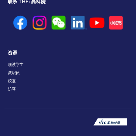
联系 THEi 高科院
资源
现读学生
教职员
校友
访客