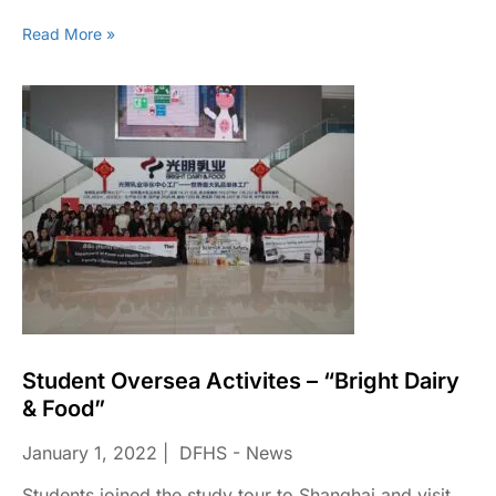
Read More »
Student Oversea Activites – “Bright Dairy
& Food”
January 1, 2022
DFHS - News
Students joined the study tour to Shanghai and visit