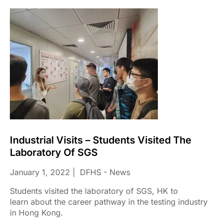
Industrial Visits – Students Visited The
Laboratory Of SGS
January 1, 2022
DFHS - News
Students visited the laboratory of SGS, HK to
learn about the career pathway in the testing industry
in Hong Kong.