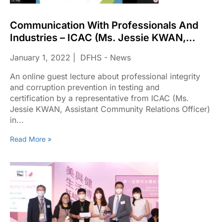
Communication With Professionals And
Industries – ICAC (Ms. Jessie KWAN,
Assistant Community Relations Officer) In
January 1, 2022
DFHS - News
2022
An online guest lecture about professional integrity
and corruption prevention in testing and
certification by a representative from ICAC (Ms.
Jessie KWAN, Assistant Community Relations Officer)
in...
Read More »