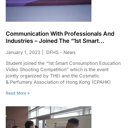
Communication With Professionals And
Industries – Joined The “1st Smart
Consumption Education Video Shooting
January 1, 2022
DFHS - News
Competition”
Student joined the “1st Smart Consumption Education
Video Shooting Competition” which is the event
jointly organized by THEi and the Cosmetic
& Perfumery Association of Hong Kong (CPAHK)​
Read More »