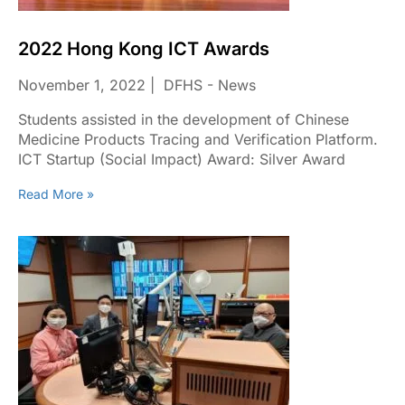
2022 Hong Kong ICT Awards
November 1, 2022
DFHS - News
Students assisted in the development of Chinese
Medicine Products Tracing and Verification Platform.
ICT Startup (Social Impact) Award: Silver Award
Read More »