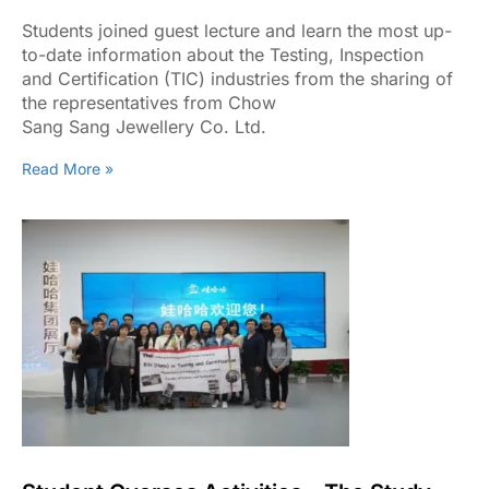
Sharing Of The Representatives From
Chow Sang Sang Jewellery Co. Ltd
Students joined guest lecture and learn the most up-
to-date information about the Testing, Inspection
and Certification (TIC) industries from the sharing of
the representatives from Chow
Sang Sang Jewellery Co. Ltd.
Read More »