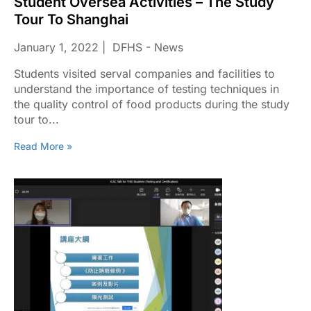
Student Oversea Activities – The Study
Tour To Shanghai
January 1, 2022
DFHS - News
Students visited serval companies and facilities to
understand the importance of testing techniques in
the quality control of food products during the study
tour to...
Read More »