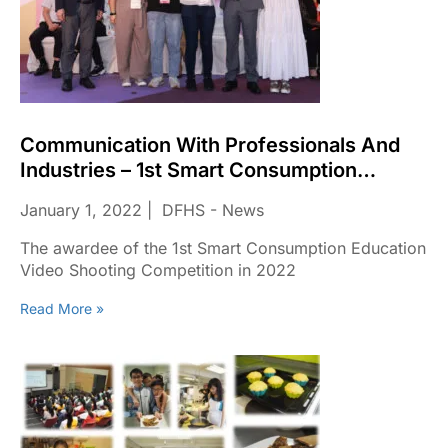
Communication With Professionals And
Industries – 1st Smart Consumption
Education Video Shooting Competition In
January 1, 2022
DFHS - News
2022
The awardee of the 1st Smart Consumption Education
Video Shooting Competition in 2022
Read More »