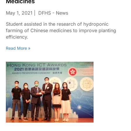
Medicines
May 1, 2021
DFHS - News
Student assisted in the research of hydroponic
farming of Chinese medicines to improve planting
efficiency.
Read More »