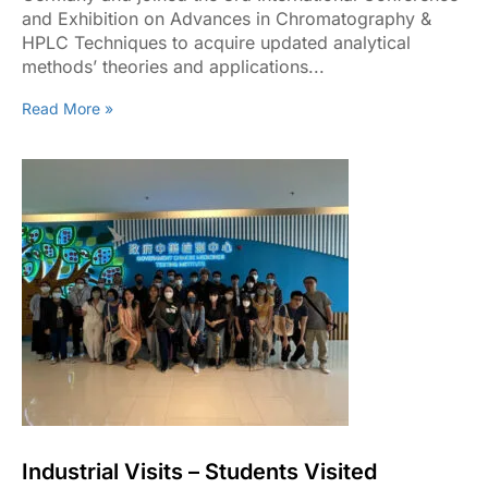
and Exhibition on Advances in Chromatography &
HPLC Techniques to acquire updated analytical
methods’ theories and applications...
Read More »
Industrial Visits – Students Visited