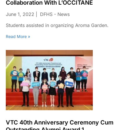
Collaboration With L’OCCITANE
June 1, 2022
DFHS - News
Students assisted in organizing Aroma Garden.
Read More »
VTC 40th Anniversary Ceremony Cum
Outstanding Alumni Award 1