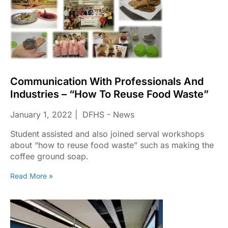
Communication With Professionals And
Industries – “How To Reuse Food Waste”
January 1, 2022
DFHS - News
Student assisted and also joined serval workshops
about “how to reuse food waste” such as making the
coffee ground soap.
Read More »