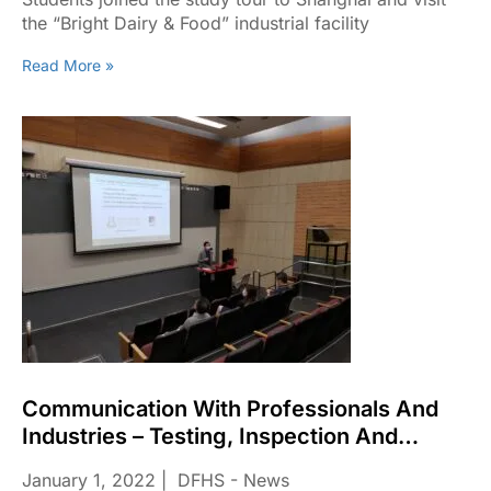
the “Bright Dairy & Food” industrial facility
Read More »
Communication With Professionals And
Industries – Testing, Inspection And
Certification (TIC) Industries From The
January 1, 2022
DFHS - News