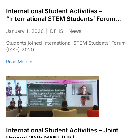
International Student Activities –
“International STEM Students’ Forum
(ISSF)”
January 1, 2020
DFHS - News
Students joined International STEM Students’ Forum
(ISSF) 2020
Read More »
International Student Activities – Joint