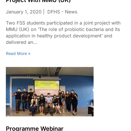
Project With MMU (UK)
January 1, 2020
DFHS - News
Two FSS students participated in a joint project with
MMU (UK) on ‘The role of probiotic bacteria and its
application in healthy product development’ and
delivered an...
Read More »
Programme Webinar