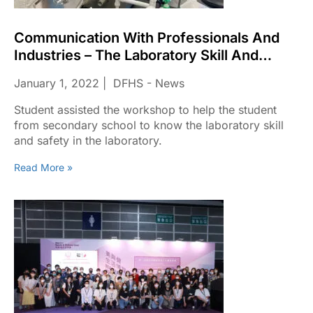
Communication With Professionals And
Industries – The Laboratory Skill And
Safety In The Laboratory.
January 1, 2022
DFHS - News
Student assisted the workshop to help the student
from secondary school to know the laboratory skill
and safety in the laboratory.
Read More »