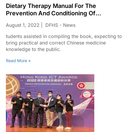
Dietary Therapy Manual For The
Prevention And Conditioning Of
Coronavirus Disease
August 1, 2022
DFHS - News
tudents assisted in compiling the book, expecting to
bring practical and correct Chinese medicine
knowledge to the public.
Read More »