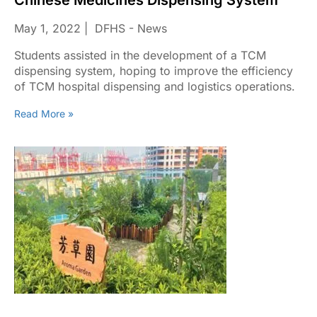
Chinese Medicines Dispensing System
May 1, 2022
DFHS - News
Students assisted in the development of a TCM
dispensing system, hoping to improve the efficiency
of TCM hospital dispensing and logistics operations.
Read More »