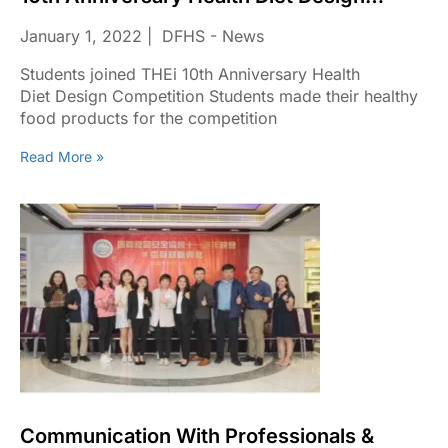
Competition
January 1, 2022
DFHS - News
Students joined THEi 10th Anniversary Health
Diet Design Competition Students made their healthy
food products for the competition
Read More »
Communication With Professionals &