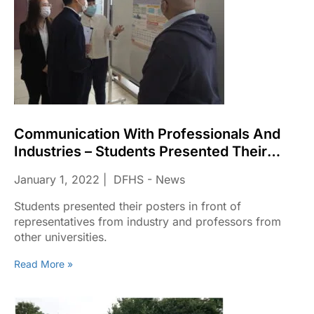
Communication With Professionals And
Industries – Students Presented Their
Posters
January 1, 2022
DFHS - News
Students presented their posters in front of
representatives from industry and professors from
other universities.
Read More »