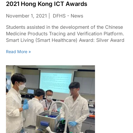
2021 Hong Kong ICT Awards
November 1, 2021
DFHS - News
Students assisted in the development of the Chinese
Medicine Products Tracing and Verification Platform.
Smart Living (Smart Healthcare) Award: Silver Award
Read More »