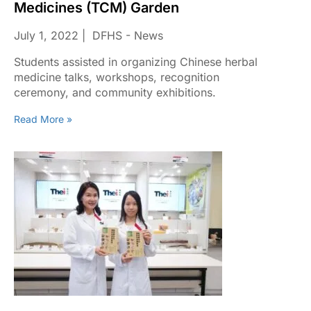
Medicines (TCM) Garden
July 1, 2022
DFHS - News
Students assisted in organizing Chinese herbal
medicine talks, workshops, recognition
ceremony, and community exhibitions.
Read More »