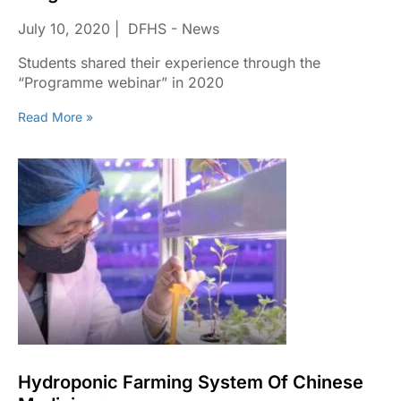
July 10, 2020
DFHS - News
Students shared their experience through the
“Programme webinar” in 2020
Read More »
Hydroponic Farming System Of Chinese