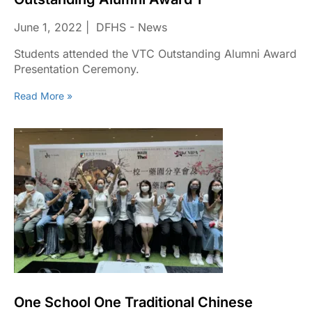
June 1, 2022
DFHS - News
Students attended the VTC Outstanding Alumni Award
Presentation Ceremony.
Read More »
One School One Traditional Chinese