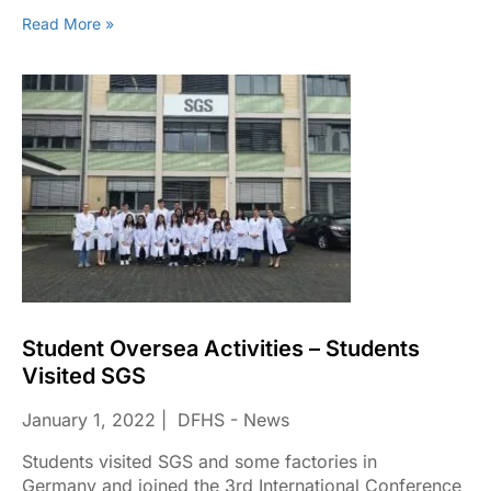
Read More »
Student Oversea Activities – Students
Visited SGS
January 1, 2022
DFHS - News
Students visited SGS and some factories in
Germany and joined the 3rd International Conference