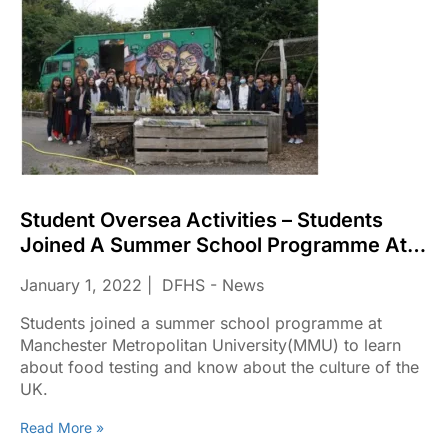
Student Oversea Activities – Students
Joined A Summer School Programme At
Manchester Metropolitan
January 1, 2022
DFHS - News
University(MMU)
Students joined a summer school programme at
Manchester Metropolitan University(MMU) to learn
about food testing and know about the culture of the
UK.
Read More »