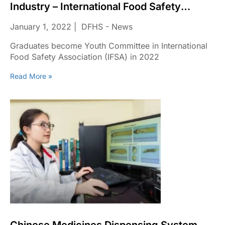
Industry – International Food Safety
Association (IFSA) In 2022
January 1, 2022
DFHS - News
Graduates become Youth Committee in International
Food Safety Association (IFSA) in 2022
Read More »