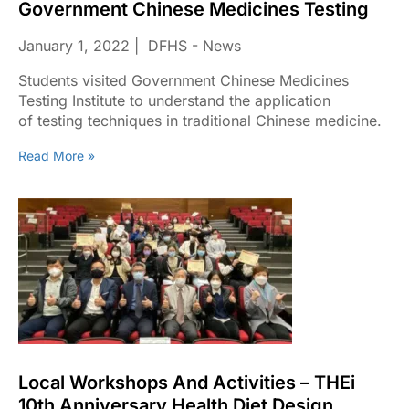
Government Chinese Medicines Testing
January 1, 2022
DFHS - News
Students visited Government Chinese Medicines
Testing Institute to understand the application
of testing techniques in traditional Chinese medicine.
Read More »
Local Workshops And Activities – THEi
10th Anniversary Health Diet Design