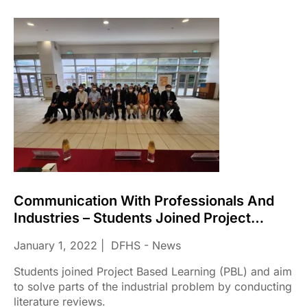
Communication With Professionals And
Industries – Students Joined Project
Based Learning (PBL)
January 1, 2022
DFHS - News
Students joined Project Based Learning (PBL) and aim
to solve parts of the industrial problem by conducting
literature reviews.