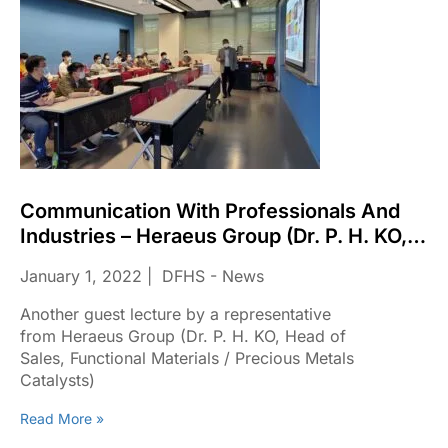
Communication With Professionals And
Industries – Heraeus Group (Dr. P. H. KO,
Head Of Sales, Functional Materials /
January 1, 2022
DFHS - News
Precious Metals Catalysts)
Another guest lecture by a representative
from Heraeus Group (Dr. P. H. KO, Head of
Sales, Functional Materials / Precious Metals
Catalysts)
Read More »