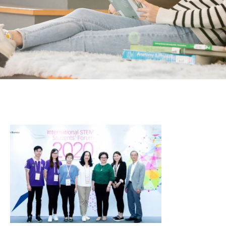
Students
Activities