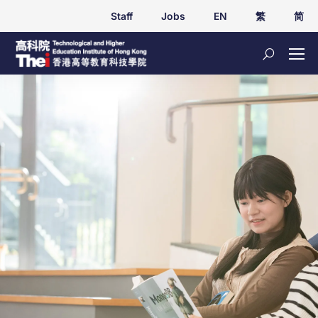
Staff
Jobs
EN
繁
简